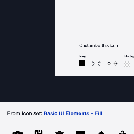
Customize this icon
Icon
Back
Rotate icon 15 degree
Rotate icon 15 de
Flip
Reverse
From icon set:
Basic UI Elements - Fill