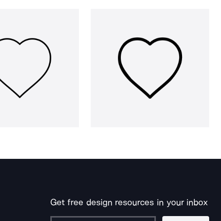
Get free design resources in your inbox