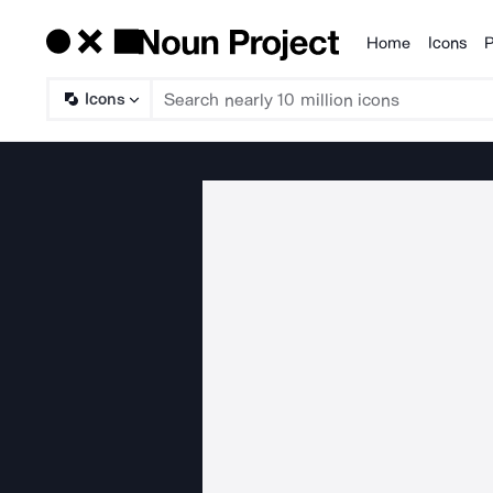
Home
Icons
P
Products
Icons