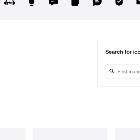
Search for ico