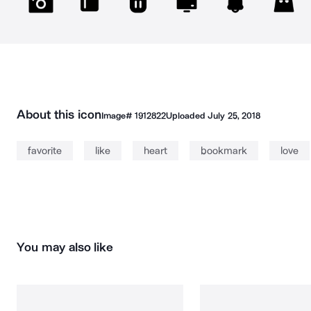
About this icon
Image#
1912822
Uploaded
July 25, 2018
favorite
like
heart
bookmark
love
You may also like