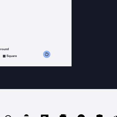
ground
s counterclockwise
grees clockwise
Square