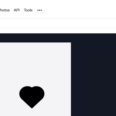
Noun Project
hotos
API
Tools