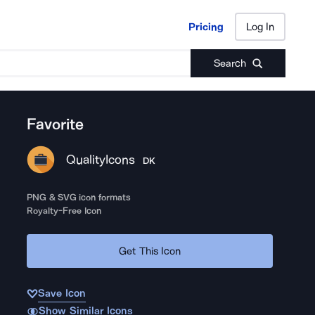
Pricing
Log In
Pricing
Log In
Search
Favorite
QualityIcons
DK
PNG & SVG icon formats
Royalty-Free Icon
Get This Icon
Save Icon
Show Similar Icons