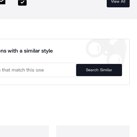
View All
ns with a similar style
Search Similar