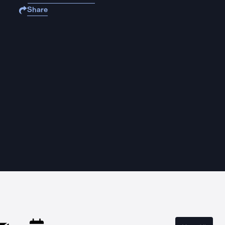
Share