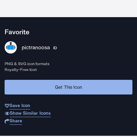
Favorite
pictranoosa
ID
PNG & SVG icon formats
Royalty-Free Icon
Get This Icon
Save Icon
Show Similar Icons
Share