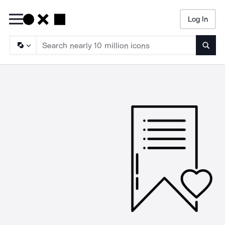
Log In
Searc