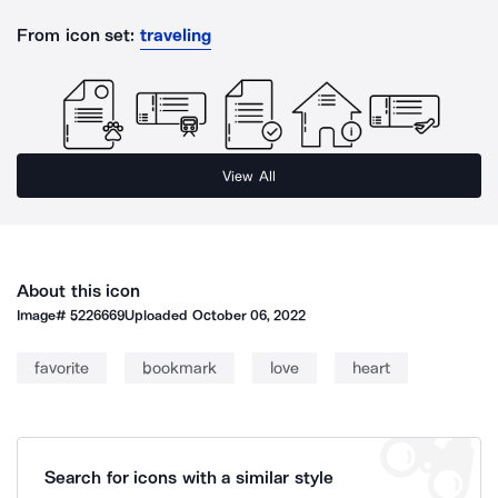
From icon set:
traveling
View All
About this icon
Image#
5226669
Uploaded
October 06, 2022
favorite
bookmark
love
heart
Search for icons with a similar style