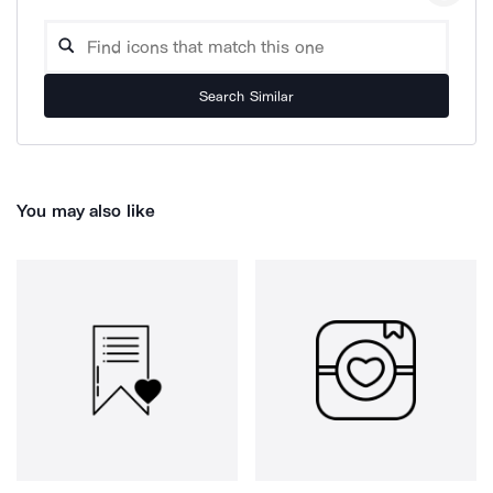
Search Similar
You may also like