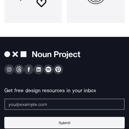
Get free design resources in your inbox
Submit