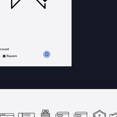
ground
s counterclockwise
grees clockwise
Square