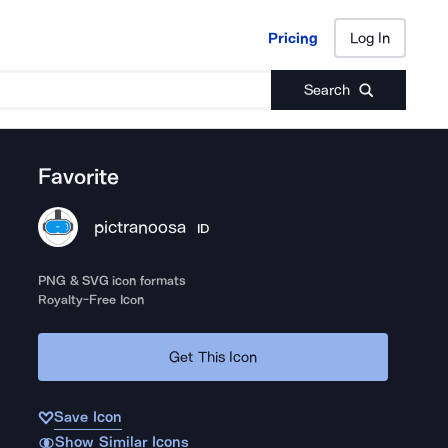
Pricing
Log In
Pricing
Log In
Search
Favorite
pictranoosa
ID
PNG & SVG icon formats
Royalty-Free Icon
Get This Icon
Save Icon
Show Similar Icons