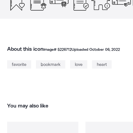
About this icon
Image#
5226712
Uploaded
October 06, 2022
favorite
bookmark
love
heart
You may also like