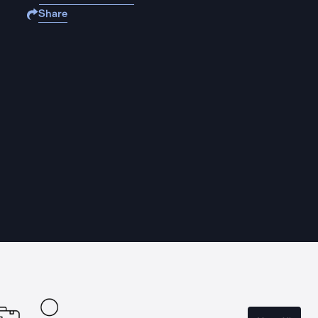
Share