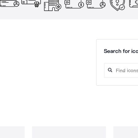
Search for ico