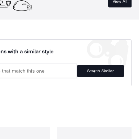
View All
ns with a similar style
Search Similar