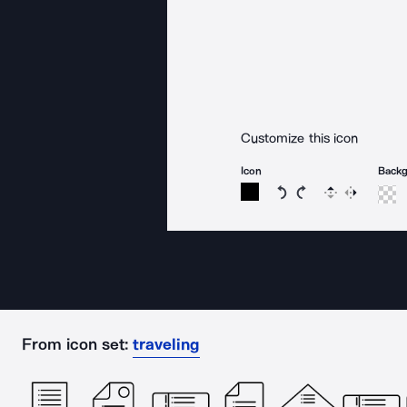
Customize this icon
Icon
Back
Rotate icon 15 degree
Rotate icon 15 de
Flip
Reverse
From icon set:
traveling