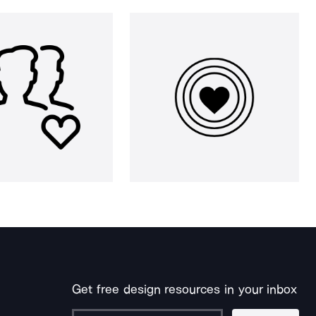
Get free design resources in your inbox