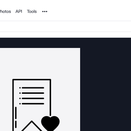
Noun Project
hotos
API
Tools