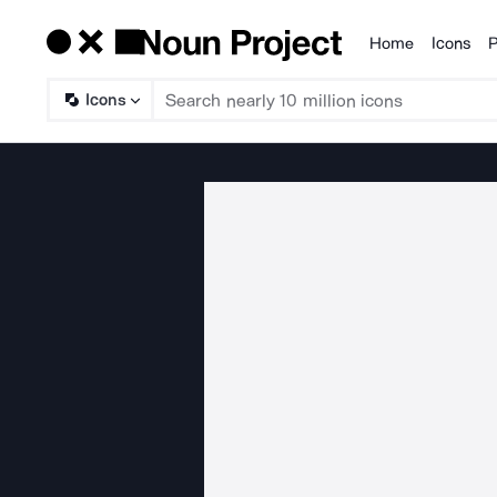
Home
Icons
P
Products
Icons