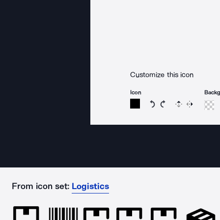
Customize this icon
Icon
Back
Rotate icon 15 degree
Rotate icon 15 de
Flip
Reverse
From icon set:
Logistics