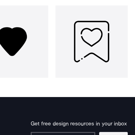
Get free design resources in your inbox