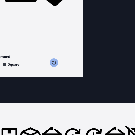
ground
s counterclockwise
grees clockwise
Square