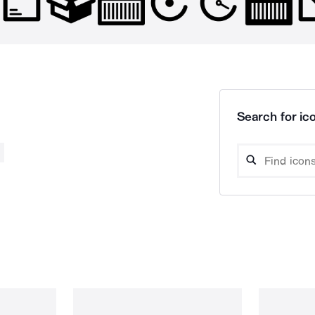
Search for ico