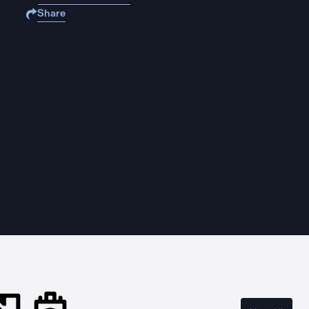
Share