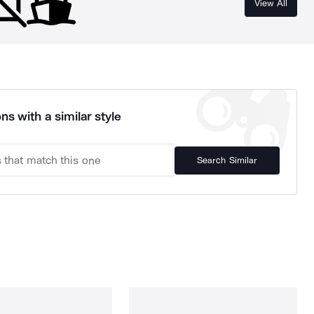
View All
ns with a similar style
Search Similar