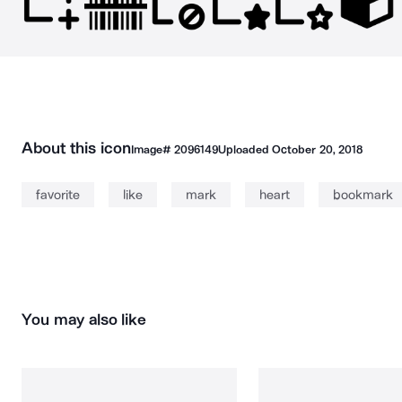
About this icon
Image#
2096149
Uploaded
October 20, 2018
favorite
like
mark
heart
bookmark
You may also like