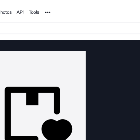
Noun Project
hotos
API
Tools