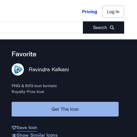
Pricing
Log In
Pricing
Log In
Search
Favorite
Ravindra Kalkani
PNG & SVG icon formats
Royalty-Free Icon
Get This Icon
Save Icon
Show Similar Icons