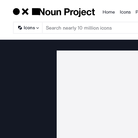
Home
Icons
P
Products
Icons