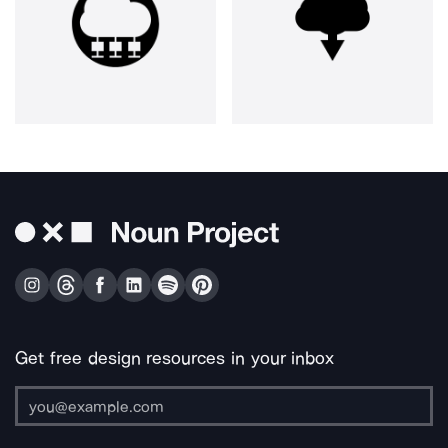
Get free design resources in your inbox