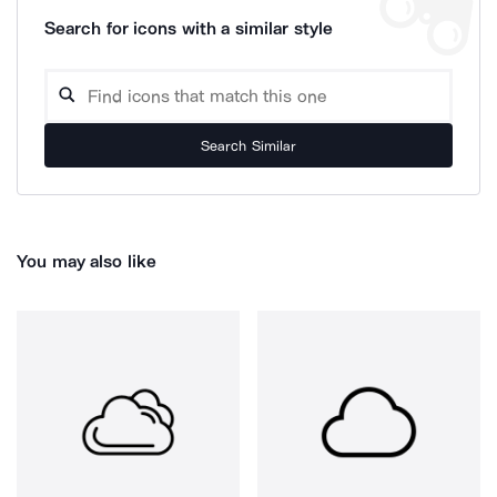
Search for icons with a similar style
Search Similar
You may also like