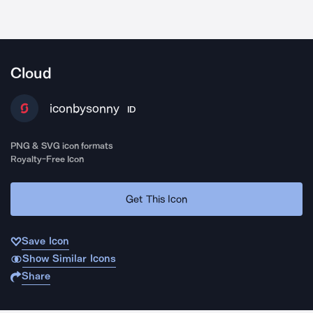
Cloud
iconbysonny
ID
PNG & SVG icon formats
Royalty-Free Icon
Get This Icon
Save Icon
Show Similar Icons
Share