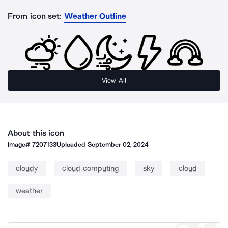
From icon set:
Weather Outline
View All
About this icon
Image#
7207133
Uploaded
September 02, 2024
cloudy
cloud computing
sky
cloud
weather