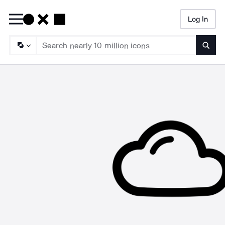
Log In
Searc