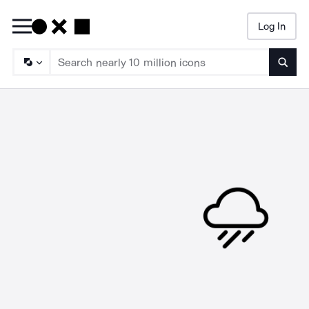
Log In
Searc