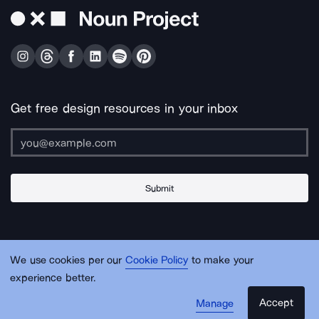
Get free design resources in your inbox
Submit
About Us
Contact Us
Support
Apps & Plugins
Jobs
Lingo
Legal
We use cookies per our
Cookie Policy
to make your
Sitemap
experience better.
Accept
Manage
© Noun Project Inc.