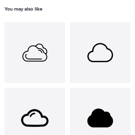
You may also like