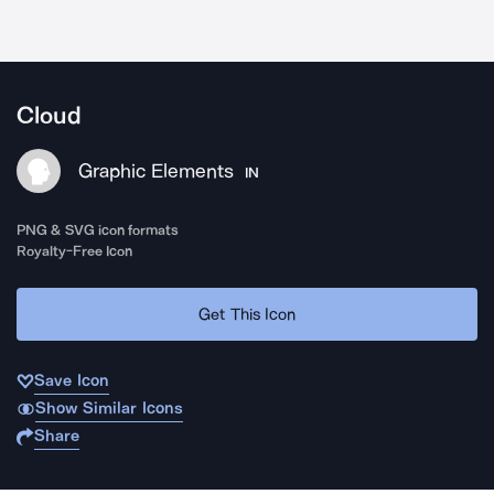
Cloud
Graphic Elements
IN
PNG & SVG icon formats
Royalty-Free Icon
Get This Icon
Save Icon
Show Similar Icons
Share