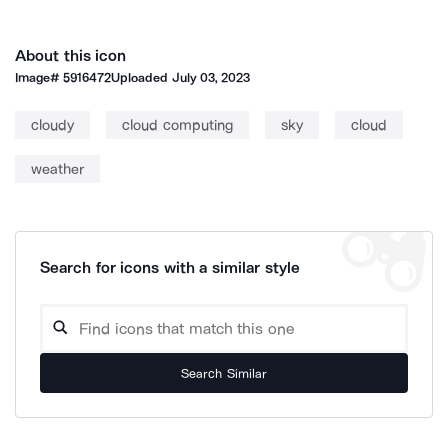
About this icon
Image#
5916472
Uploaded
July 03, 2023
cloudy
cloud computing
sky
cloud
weather
Search for icons with a similar style
Search Similar