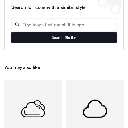
Search for icons with a similar style
Search Similar
You may also like