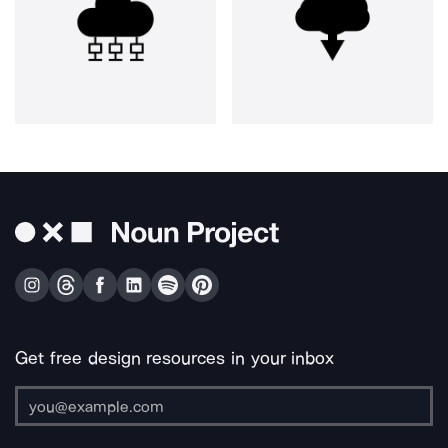
Get free design resources in your inbox