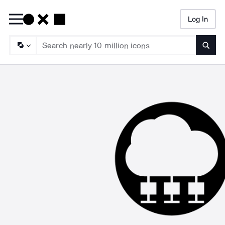
Log In
Searc