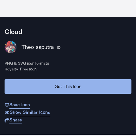
Cloud
Theo saputra
ID
PNG & SVG icon formats
Royalty-Free Icon
Get This Icon
Save Icon
Show Similar Icons
Share