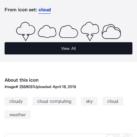
From icon set:
cloud
View All
About this icon
Image#
2558051
Uploaded
April 18, 2019
cloudy
cloud computing
sky
cloud
weather