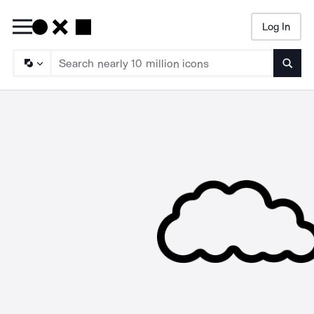
Log In
Searc