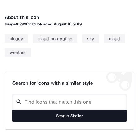
About this icon
Image#
2996332
Uploaded
August 16, 2019
cloudy
cloud computing
sky
cloud
weather
Search for icons with a similar style
Search Similar