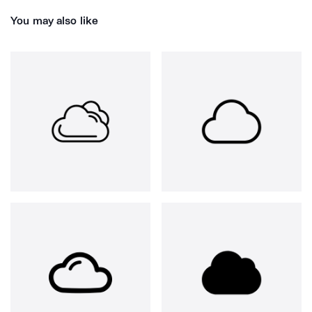
You may also like