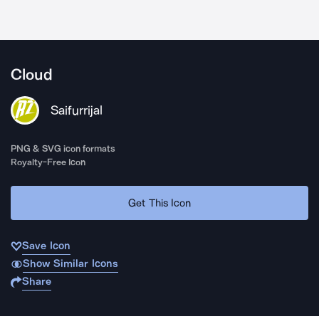
Cloud
Saifurrijal
PNG & SVG icon formats
Royalty-Free Icon
Get This Icon
Save Icon
Show Similar Icons
Share