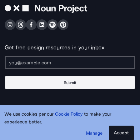
Get free design resources in your inbox
Submit
About Us
Contact Us
Support
Apps & Plugins
Jobs
Lingo
Legal
We use cookies per our
Cookie Policy
to make your
Sitemap
experience better.
Accept
Manage
© Noun Project Inc.