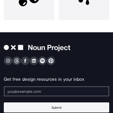
Get free design resources in your inbox
Submit