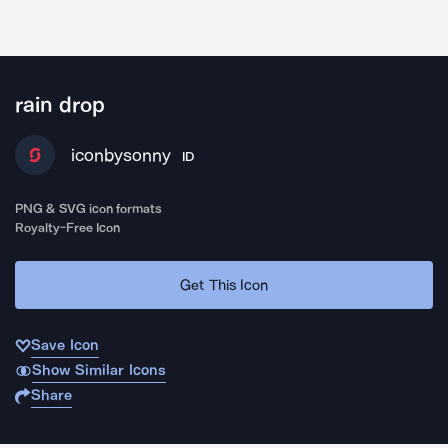
rain drop
iconbysonny
ID
PNG & SVG icon formats
Royalty-Free Icon
Get This Icon
Save Icon
Show Similar Icons
Share