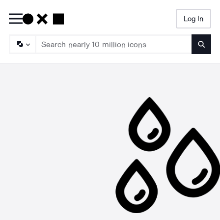
Log In
Searc