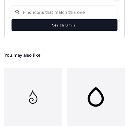
Search Similar
You may also like