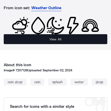
From icon set:
Weather Outline
View All
About this icon
Image#
7207126
Uploaded
September 02, 2024
rain drop
rain
splash
water
drop
Search for icons with a similar style