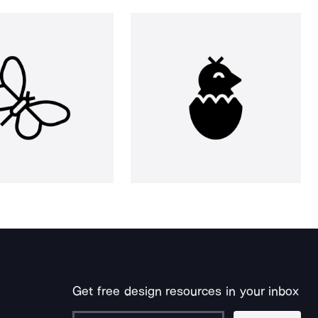
Get free design resources in your inbox