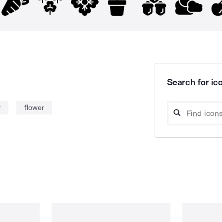
Search for ico
r
flower