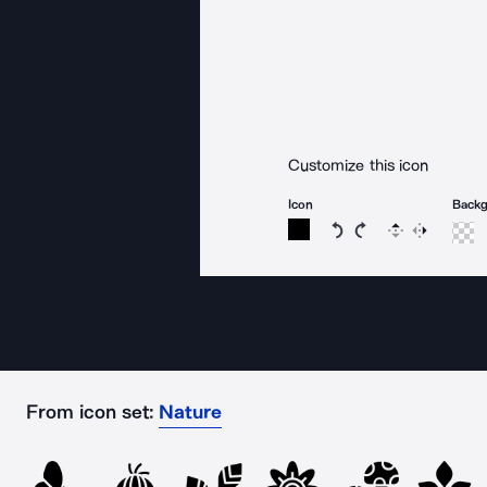
Customize this icon
Icon
Back
Rotate icon 15 degree
Rotate icon 15 de
Flip
Reverse
From icon set:
Nature