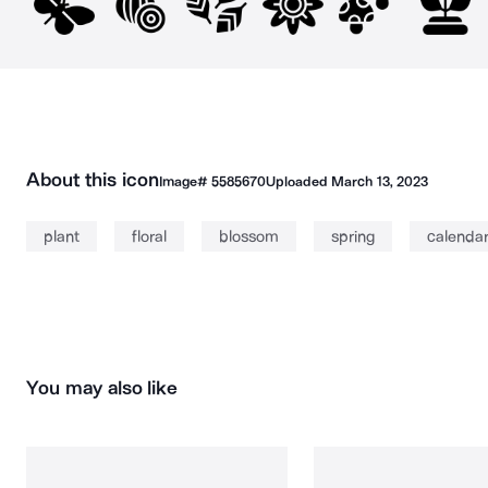
About this icon
Image#
5585670
Uploaded
March 13, 2023
plant
floral
blossom
spring
calenda
You may also like