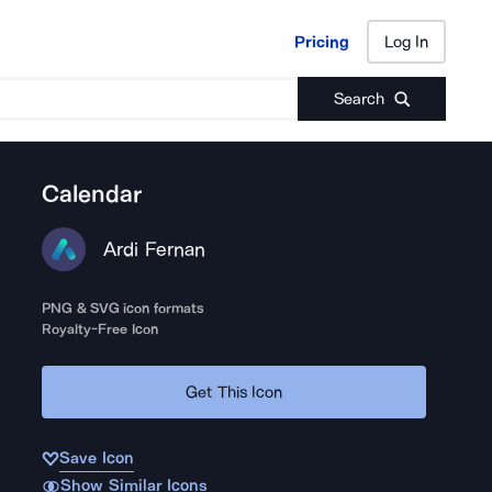
Pricing
Log In
Pricing
Log In
Search
Calendar
Ardi Fernan
PNG & SVG icon formats
Royalty-Free Icon
Get This Icon
Save Icon
Show Similar Icons