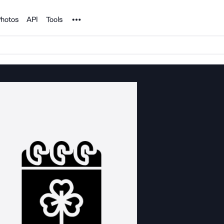
Noun Project
hotos
API
Tools