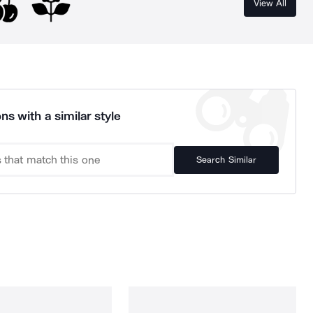
View All
ns with a similar style
Search Similar