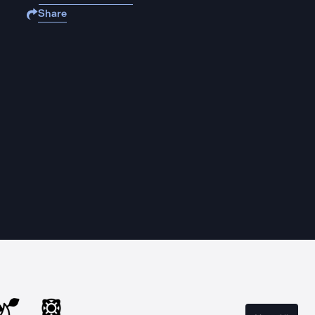
Share