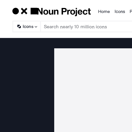
Home
Icons
P
Products
Icons