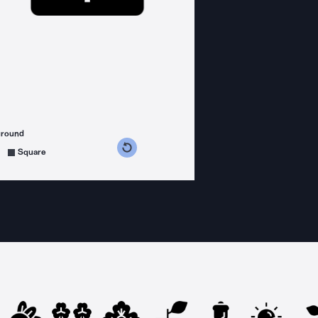
ground
s counterclockwise
grees clockwise
Square