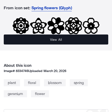
From icon set:
Spring flowers (Glyph)
View All
About this icon
Image#
8334746
Uploaded
March 20, 2026
plant
floral
blossom
spring
geranium
flower