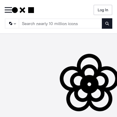
Log In
Searc