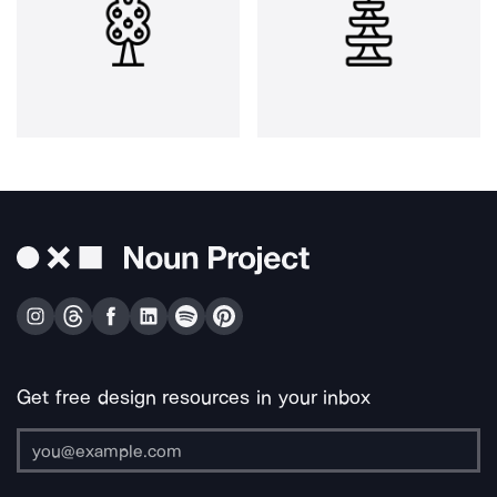
Get free design resources in your inbox