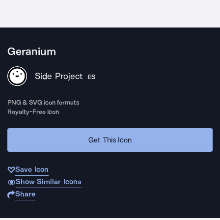
Geranium
Side Project
ES
PNG & SVG icon formats
Royalty-Free Icon
Get This Icon
Save Icon
Show Similar Icons
Share