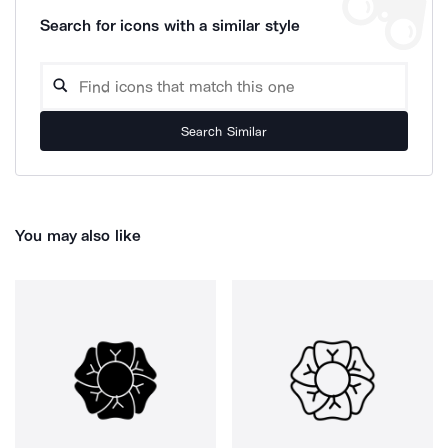
Search for icons with a similar style
Search Similar
You may also like