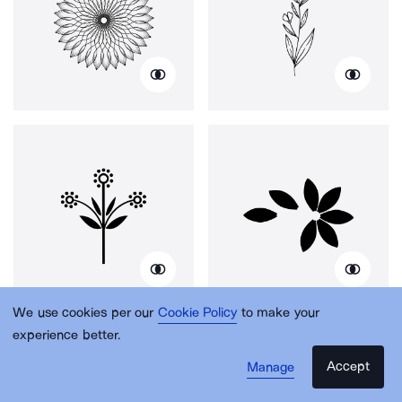
We use cookies per our
Cookie Policy
to make your
experience better.
Accept
Manage