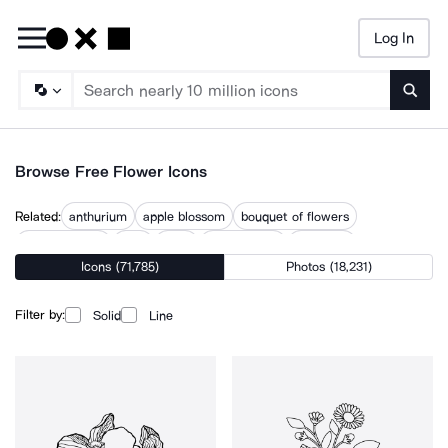
Log In
Searc
Browse Free Flower Icons
Related:
anthurium
apple blossom
bouquet of flowers
bunch flowers
fleur
floral
floral corner
floral leaf
Icons (71,785)
Photos (18,231)
floral ornaments
florist
flowers
hand drawn flowers
spring flowers
trondheim rose
Filter by:
Solid
Line