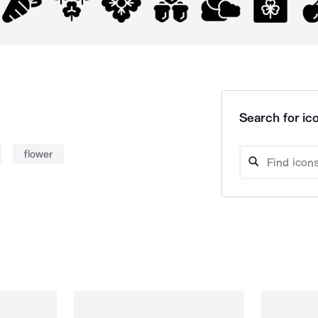
Search for ico
flower