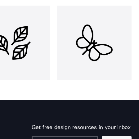
Get free design resources in your inbox