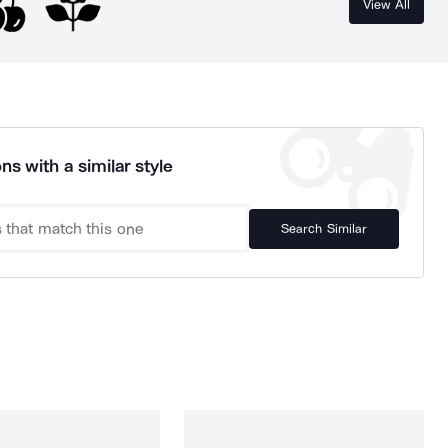
View All
ns with a similar style
Search Similar