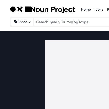
Home
Icons
P
Products
Icons