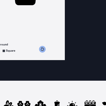
ground
s counterclockwise
grees clockwise
Square