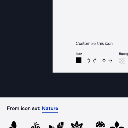
Customize this icon
Icon
Back
Rotate icon 15 degree
Rotate icon 15 de
Flip
Reverse
From icon set:
Nature