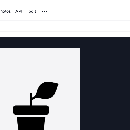
Noun Project
hotos
API
Tools