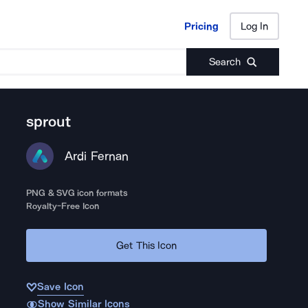
Pricing
Log In
Pricing
Log In
Search
sprout
Ardi Fernan
PNG & SVG icon formats
Royalty-Free Icon
Get This Icon
Save Icon
Show Similar Icons