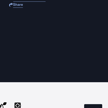
Share