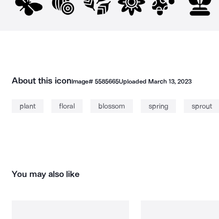
About this icon
Image#
5585665
Uploaded
March 13, 2023
plant
floral
blossom
spring
sprout
You may also like