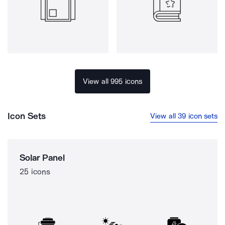
View all 995 icons
Icon Sets
View all 39 icon sets
Solar Panel
25 icons