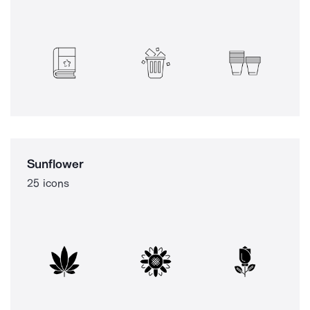
Sunflower
25 icons