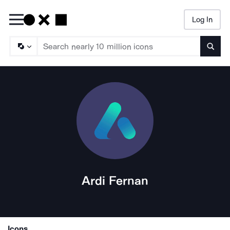
Log In
Searc
Ardi Fernan
Icons