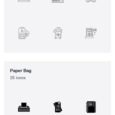
Paper Bag
25 icons