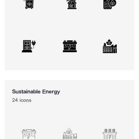
Sustainable Energy
24 icons