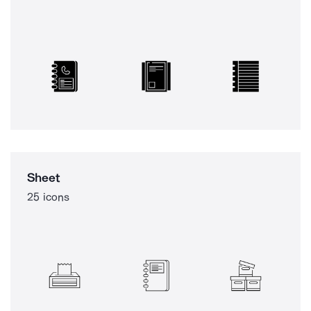
Sheet
25 icons