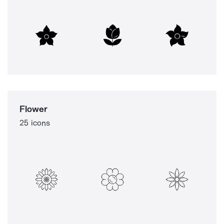
Flower
25 icons