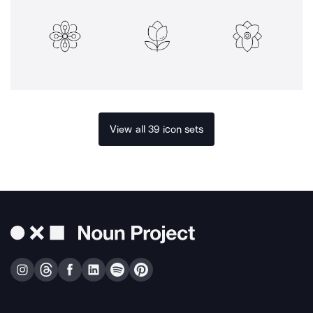
View all 39 icon sets