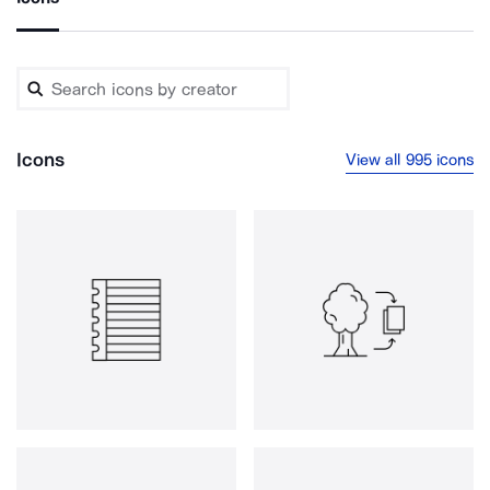
Icons
View all 995 icons