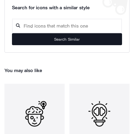
Search for icons with a similar style
Search Similar
You may also like