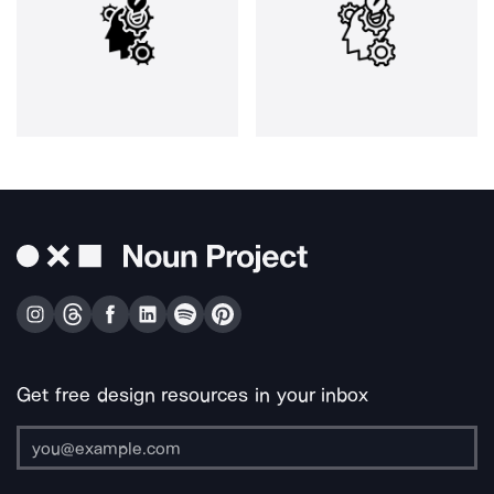
Get free design resources in your inbox