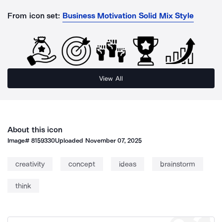
From icon set:
Business Motivation Solid Mix Style
View All
About this icon
Image#
8159330
Uploaded
November 07, 2025
creativity
concept
ideas
brainstorm
think