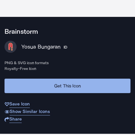
Brainstorm
Yosua Bungaran
ID
PNG & SVG icon formats
Royalty-Free Icon
Get This Icon
Save Icon
Show Similar Icons
Share