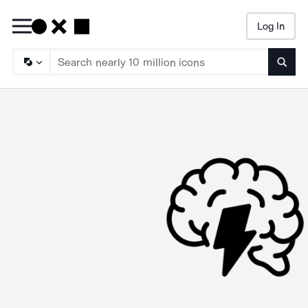
Log In
Searc