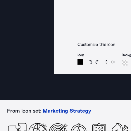
Customize this icon
Icon
Back
Rotate icon 15 degree
Rotate icon 15 de
Flip
Reverse
From icon set:
Marketing Strategy