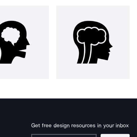
Get free design resources in your inbox