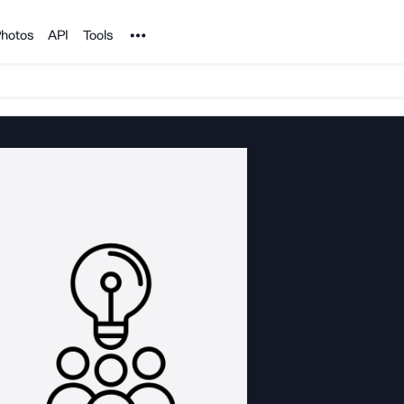
Noun Project
hotos
API
Tools