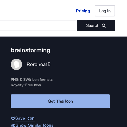
Pricing
Log In
Pricing
Log In
Search
brainstorming
Roronoa15
PNG & SVG icon formats
Royalty-Free Icon
Get This Icon
Save Icon
Show Similar Icons