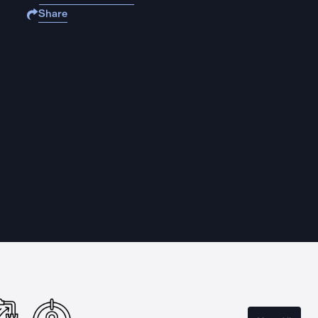
Share