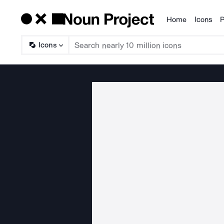
Home
Icons
P
Products
Icons