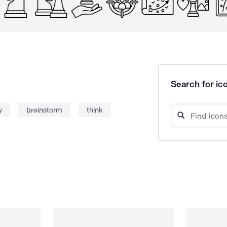
Search for ico
y
brainstorm
think