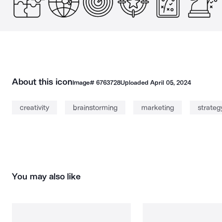
About this icon
Image#
6763728
Uploaded
April 05, 2024
creativity
brainstorming
marketing
strateg
You may also like