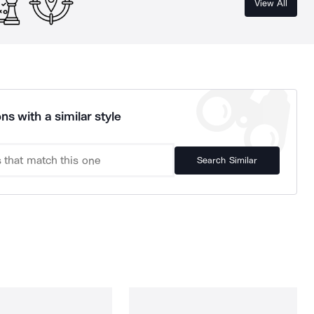
View All
ns with a similar style
Search Similar