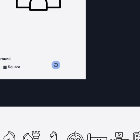
ground
s counterclockwise
grees clockwise
Square