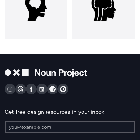
Get free design resources in your inbox