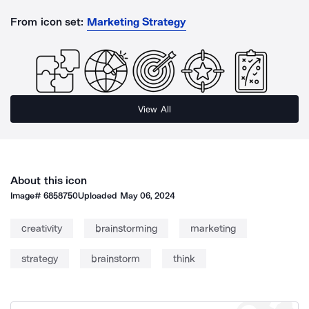
From icon set:
Marketing Strategy
View All
About this icon
Image#
6858750
Uploaded
May 06, 2024
creativity
brainstorming
marketing
strategy
brainstorm
think