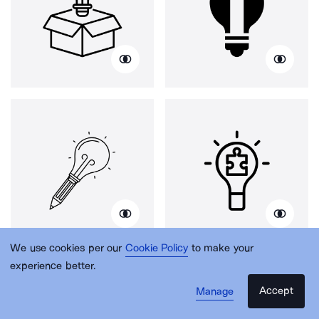
We use cookies per our
Cookie Policy
to make your
experience better.
Accept
Manage