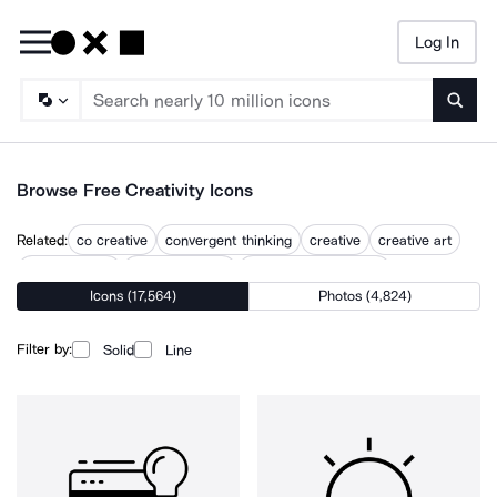
Log In
Searc
Browse Free Creativity Icons
Related:
co creative
convergent thinking
creative
creative art
creative brain
creative design
creative development
Icons (17,564)
Photos (4,824)
creative idea
creative ideas
creative mind
creative process
creative thinking
creatives
Filter by:
Solid
Line