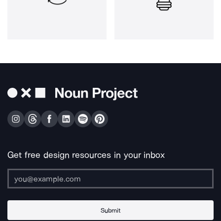
Get free design resources in your inbox
Submit