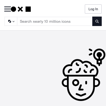
Log In
Searc