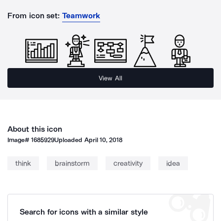
From icon set:
Teamwork
View All
About this icon
Image#
1685929
Uploaded
April 10, 2018
think
brainstorm
creativity
idea
Search for icons with a similar style