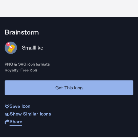
Brainstorm
Smalllike
PNG & SVG icon formats
Royalty-Free Icon
Get This Icon
Save Icon
Show Similar Icons
Share