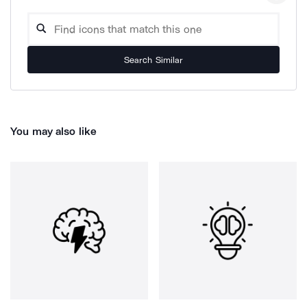
Search Similar
You may also like