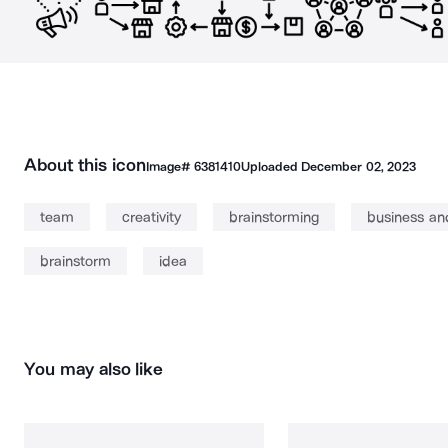
About this icon
Image#
6381410
Uploaded
December 02, 2023
team
creativity
brainstorming
business an
brainstorm
idea
You may also like