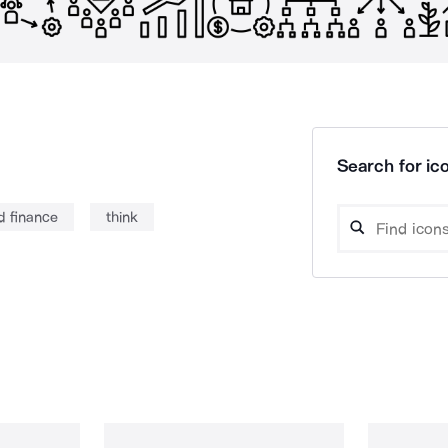
Search for ico
d finance
think