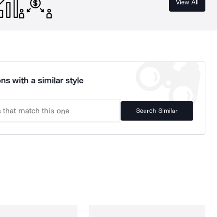
View All
ns with a similar style
Search Similar