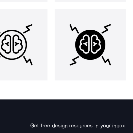
Get free design resources in your inbox