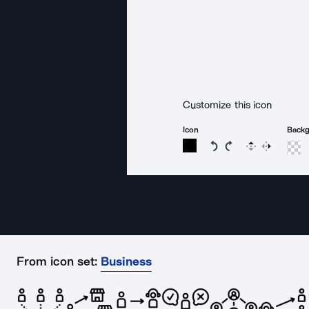
Customize this icon
Icon
Back
Rotate icon 15 degree
Rotate icon 15 de
Flip
Reverse
From icon set:
Business