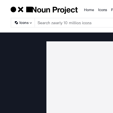
Home
Icons
P
Products
Icons