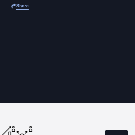
Share