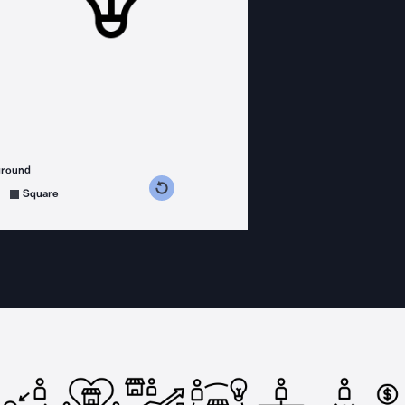
ground
s counterclockwise
grees clockwise
Square