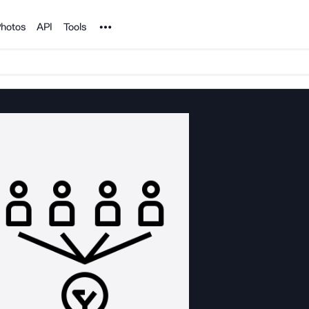
Noun Project
hotos
API
Tools