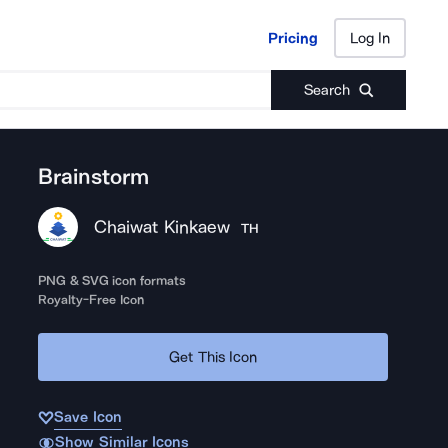
Pricing
Log In
Pricing
Log In
Search
Brainstorm
Chaiwat Kinkaew
TH
PNG & SVG icon formats
Royalty-Free Icon
Get This Icon
Save Icon
Show Similar Icons