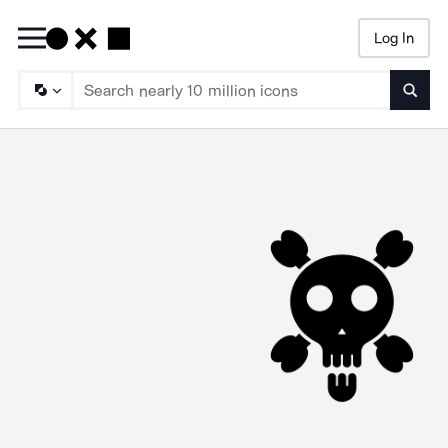
Log In
Searc