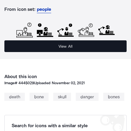
From icon set:
people
View All
About this icon
Image#
4445029
Uploaded
November 02, 2021
death
bone
skull
danger
bones
Search for icons with a similar style