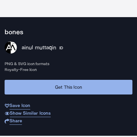
bones
ainul muttaqin
ID
PNG & SVG icon formats
Royalty-Free Icon
Get This Icon
Save Icon
Show Similar Icons
Share