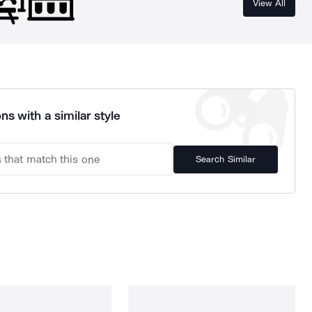
View All
ns with a similar style
Search Similar