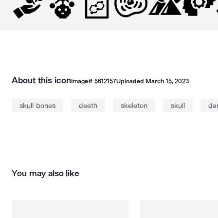
About this icon
Image#
5612157
Uploaded
March 15, 2023
skull bones
death
skeleton
skull
da
You may also like