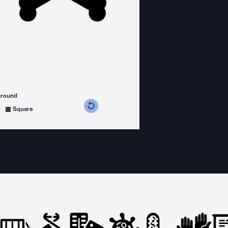
ground
s counterclockwise
grees clockwise
Square