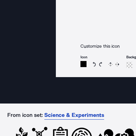
Customize this icon
Icon
Back
Rotate icon 15 degree
Rotate icon 15 de
Flip
Reverse
From icon set:
Science & Experiments