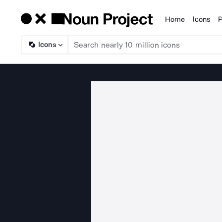
Home
Icons
P
Products
Icons