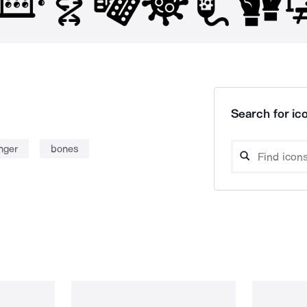
Search for ico
nger
bones