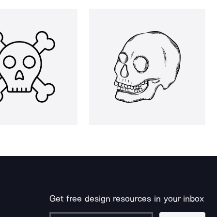
Get free design resources in your inbox