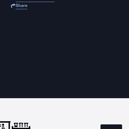
Share