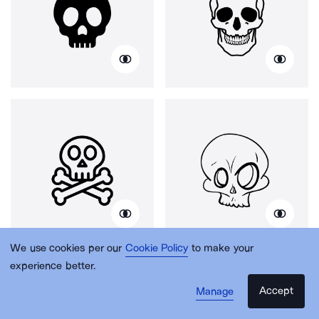
We use cookies per our
Cookie Policy
to make your
experience better.
Accept
Manage