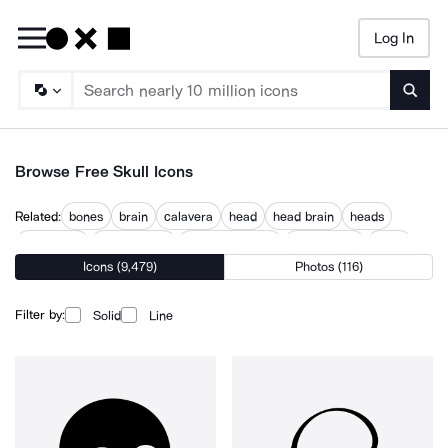
Log In
Searc
Browse Free Skull Icons
Related:
bones
brain
calavera
head
head brain
heads
headstone
human head
jack skellington
olmec head
scary
Icons (9,479)
Photos (116)
skeleton
skullgard
Filter by:
Solid
Line