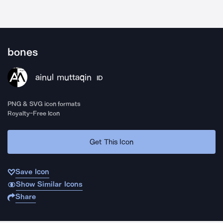
bones
ainul muttaqin
ID
PNG & SVG icon formats
Royalty-Free Icon
Get This Icon
Save Icon
Show Similar Icons
Share