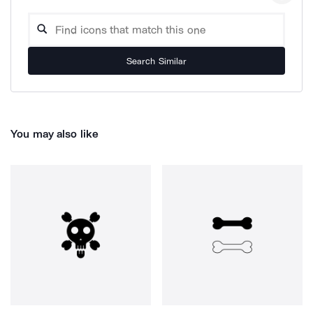
Search Similar
You may also like