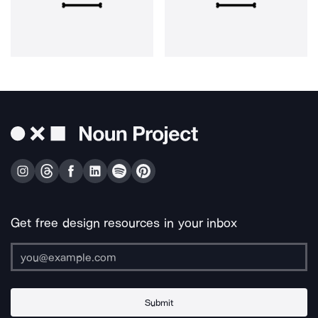
Get free design resources in your inbox
Submit