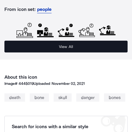
From icon set:
people
View All
About this icon
Image#
4445019
Uploaded
November 02, 2021
death
bone
skull
danger
bones
Search for icons with a similar style