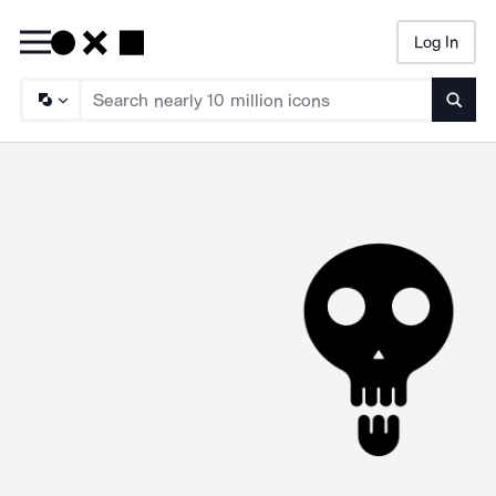
Log In
Searc