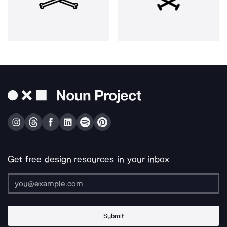
Get free design resources in your inbox
Submit