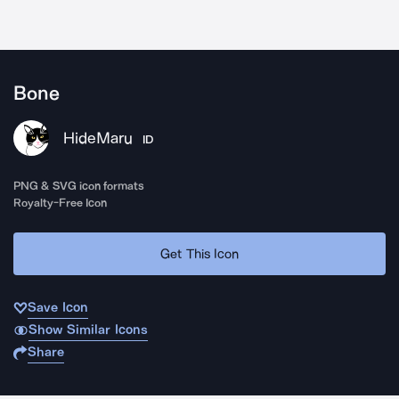
Bone
HideMaru
ID
PNG & SVG icon formats
Royalty-Free Icon
Get This Icon
Save Icon
Show Similar Icons
Share