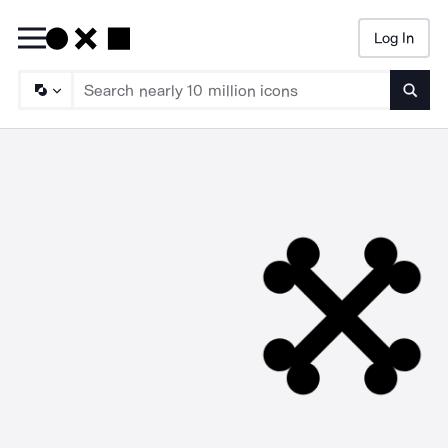
Log In
Searc