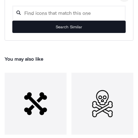
Search Similar
You may also like