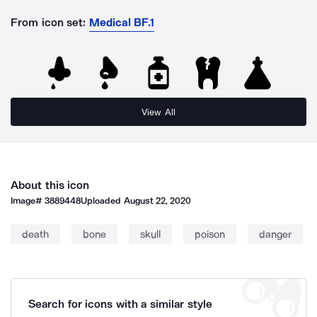
From icon set:
Medical BF.1
View All
About this icon
Image#
3889448
Uploaded
August 22, 2020
death
bone
skull
poison
danger
Search for icons with a similar style