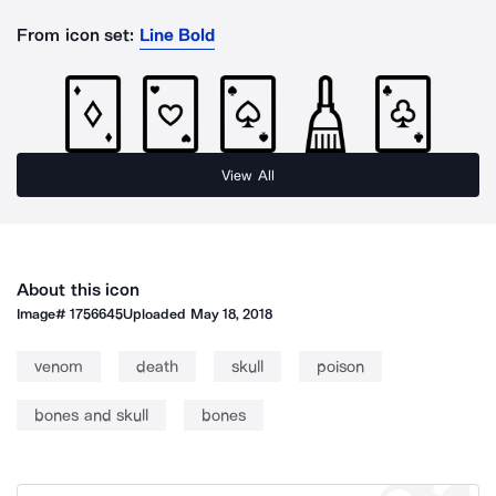
From icon set:
Line Bold
View All
About this icon
Image#
1756645
Uploaded
May 18, 2018
venom
death
skull
poison
bones and skull
bones