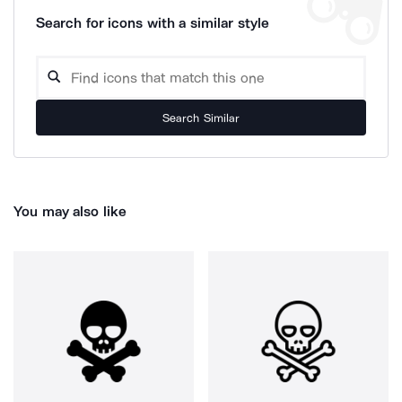
Search for icons with a similar style
Search Similar
You may also like