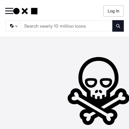
Log In
Searc