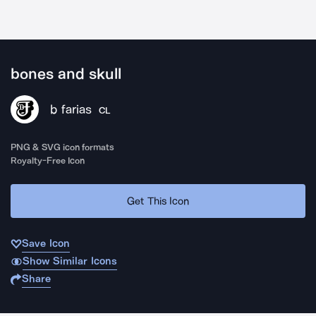
bones and skull
b farias
CL
PNG & SVG icon formats
Royalty-Free Icon
Get This Icon
Save Icon
Show Similar Icons
Share