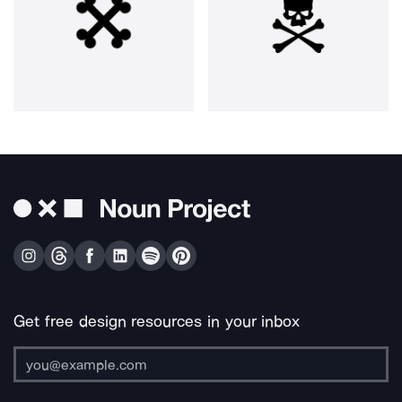
Get free design resources in your inbox