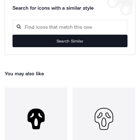
Search for icons with a similar style
Search Similar
You may also like