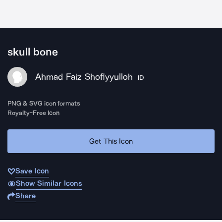
skull bone
Ahmad Faiz Shofiyyulloh
ID
PNG & SVG icon formats
Royalty-Free Icon
Get This Icon
Save Icon
Show Similar Icons
Share