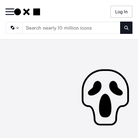
Log In
Searc