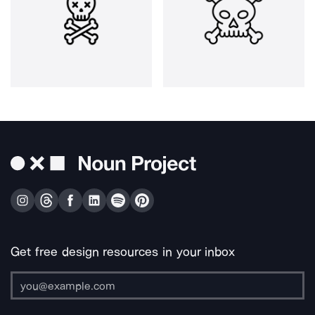
Get free design resources in your inbox