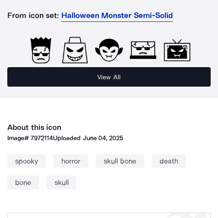
From icon set:
Halloween Monster Semi-Solid
View All
About this icon
Image#
7972114
Uploaded
June 04, 2025
spooky
horror
skull bone
death
bone
skull