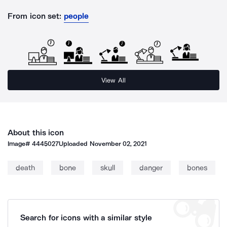
From icon set:
people
View All
About this icon
Image#
4445027
Uploaded
November 02, 2021
death
bone
skull
danger
bones
Search for icons with a similar style