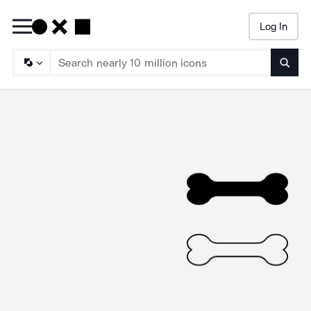
Log In
Searc