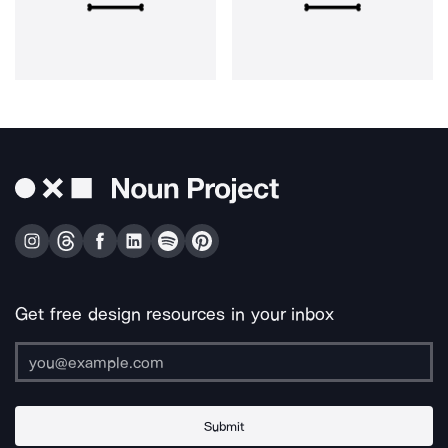
Get free design resources in your inbox
Submit