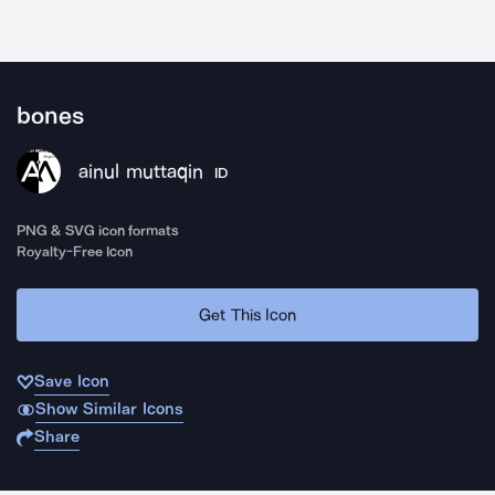
bones
ainul muttaqin
ID
PNG & SVG icon formats
Royalty-Free Icon
Get This Icon
Save Icon
Show Similar Icons
Share