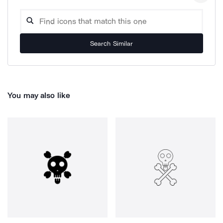
Search Similar
You may also like