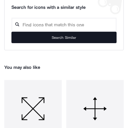
Search for icons with a similar style
Search Similar
You may also like