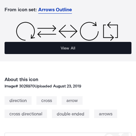
From icon set:
Arrows Outline
View All
About this icon
Image#
3026970
Uploaded
August 23, 2019
direction
cross
arrow
cross directional
double ended
arrows