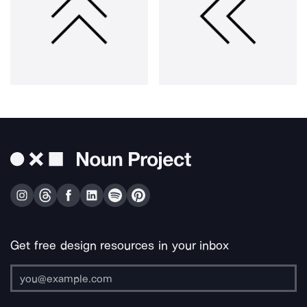
Get free design resources in your inbox