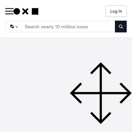
Log In
Searc