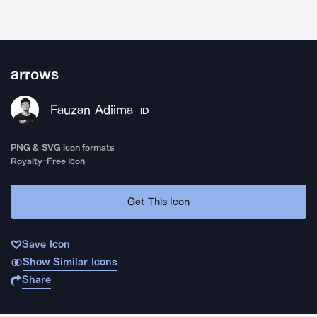
arrows
Fauzan Adiima
ID
PNG & SVG icon formats
Royalty-Free Icon
Get This Icon
Save Icon
Show Similar Icons
Share