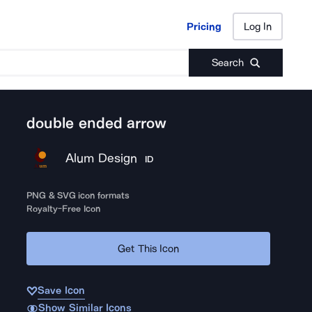
Pricing
Log In
Pricing
Log In
Search
double ended arrow
Alum Design
ID
PNG & SVG icon formats
Royalty-Free Icon
Get This Icon
Save Icon
Show Similar Icons