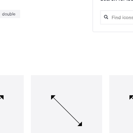
double