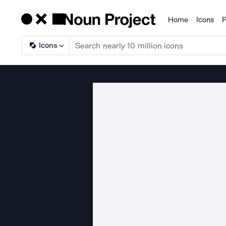
Home
Icons
P
Products
Icons