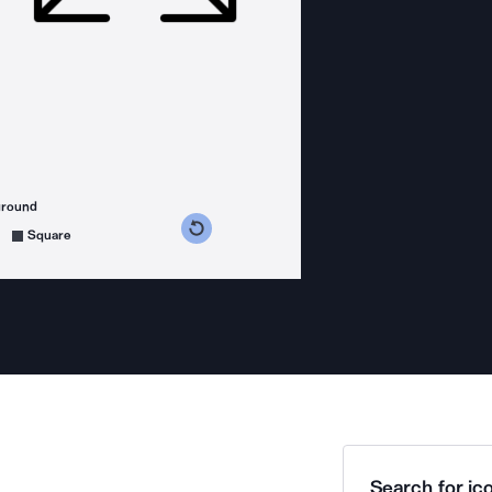
ground
s counterclockwise
grees clockwise
Square
Search for ico