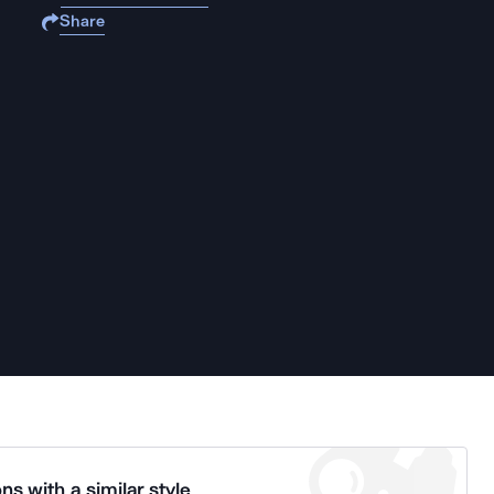
Share
ns with a similar style