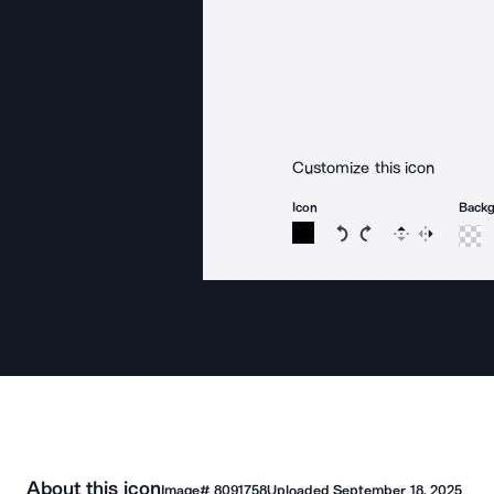
Customize this icon
Icon
Back
Rotate icon 15 degree
Rotate icon 15 de
Flip
Reverse
About this icon
Image#
8091758
Uploaded
September 18, 2025