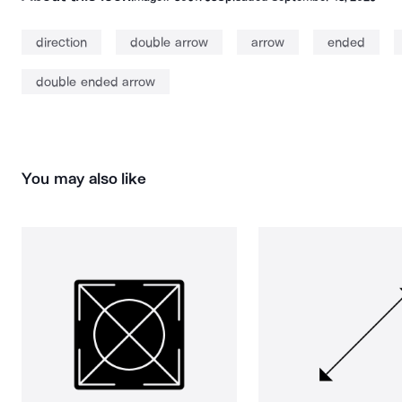
direction
double arrow
arrow
ended
double ended arrow
You may also like