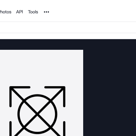
Noun Project
hotos
API
Tools