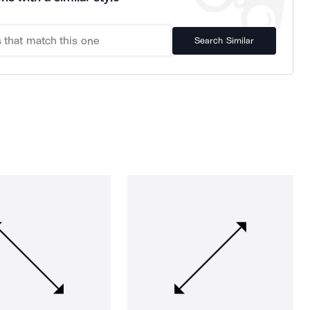
Search Similar