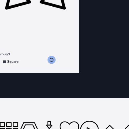
ground
s counterclockwise
grees clockwise
Square