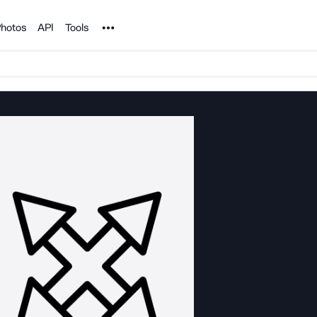
Noun Project
hotos
API
Tools