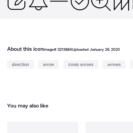
About this icon
Image#
3213884
Uploaded
January 26, 2020
direction
arrow
cross arrows
arrows
You may also like