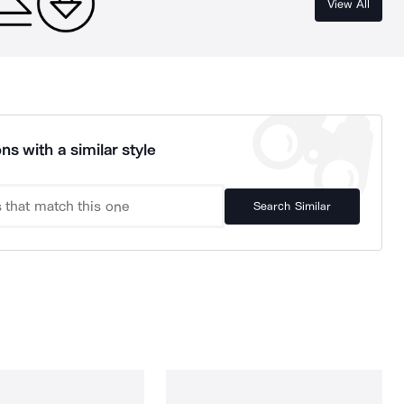
View All
ns with a similar style
Search Similar