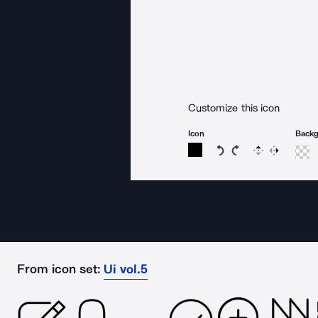
Customize this icon
Icon
Back
Rotate icon 15 degree
Rotate icon 15 de
Flip
Reverse
From icon set:
Ui vol.5