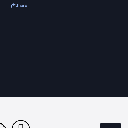
Share