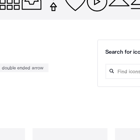
Search for ico
double ended arrow