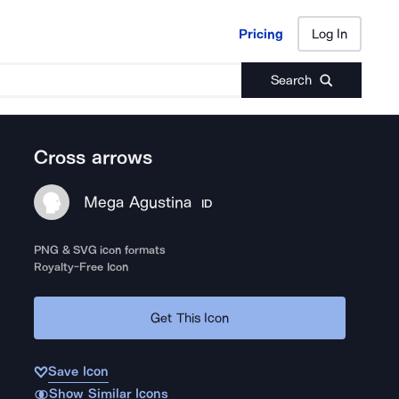
Pricing
Log In
Pricing
Log In
Search
Cross arrows
Mega Agustina
ID
PNG & SVG icon formats
Royalty-Free Icon
Get This Icon
Save Icon
Show Similar Icons