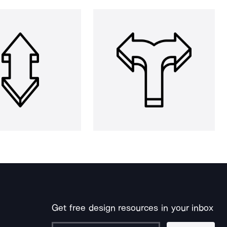
Get free design resources in your inbox