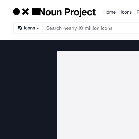
Home
Icons
P
Products
Icons