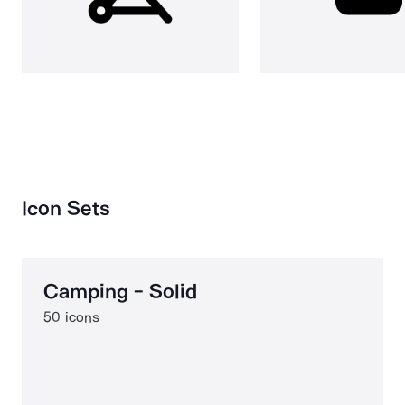
Icon Sets
Camping - Solid
50 icons