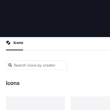
Icons
Icons