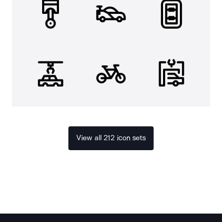
View all 212 icon sets