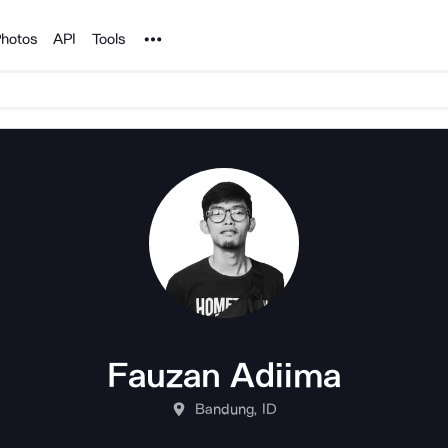
Noun Project
hotos
API
Tools
Fauzan Adiima
Bandung, ID