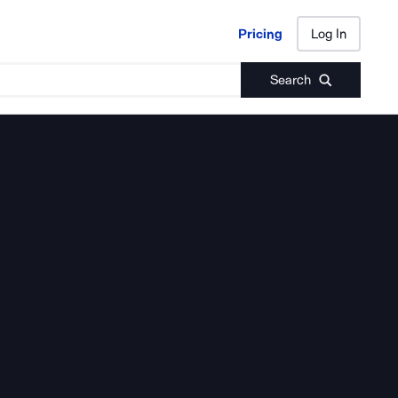
Pricing
Log In
Pricing
Log In
Search