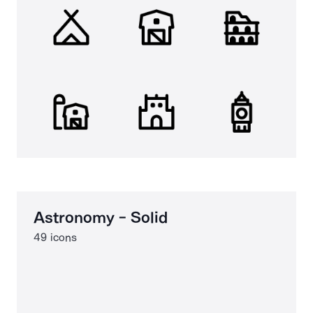
Astronomy - Solid
49 icons