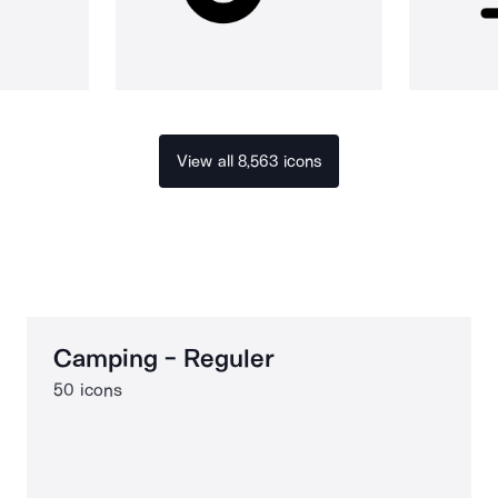
View all 8,563 icons
Camping - Reguler
50 icons