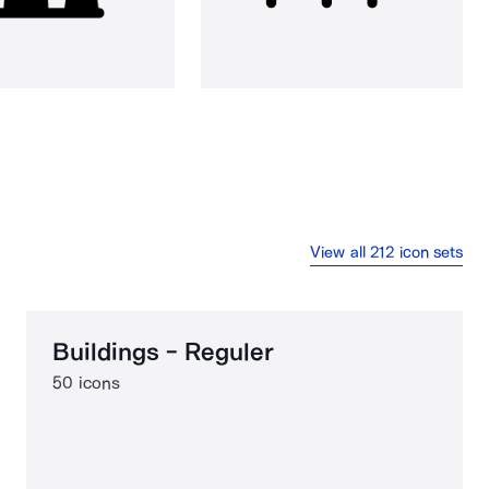
View all 212 icon sets
Buildings - Reguler
50 icons