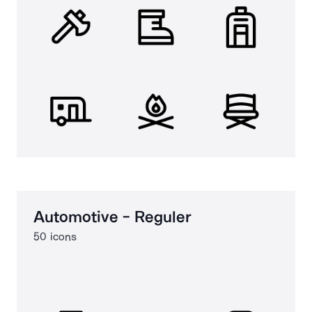
Automotive - Reguler
50 icons