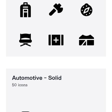
Automotive - Solid
50 icons