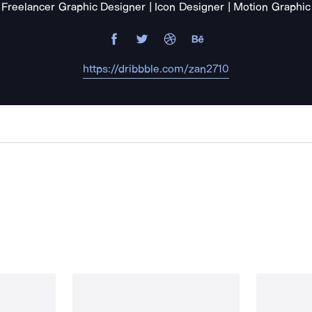
Freelancer Graphic Designer | Icon Designer | Motion Graphic
https://dribbble.com/zan2710