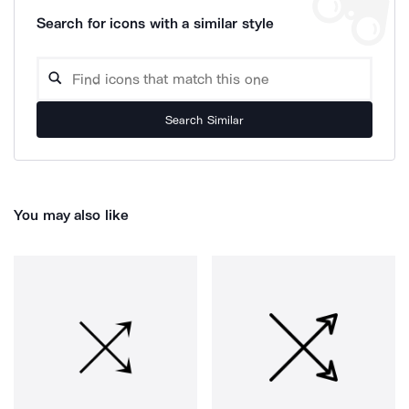
Search for icons with a similar style
Search Similar
You may also like