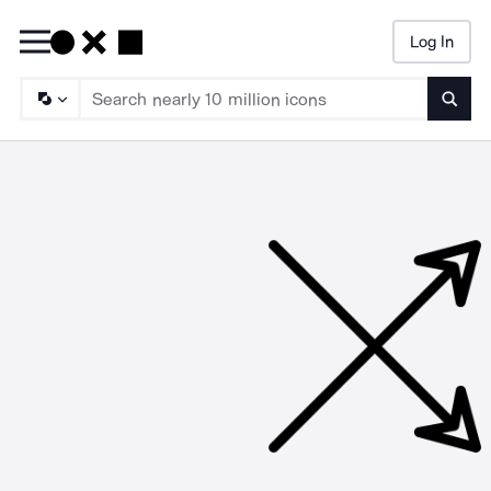
Log In
Searc