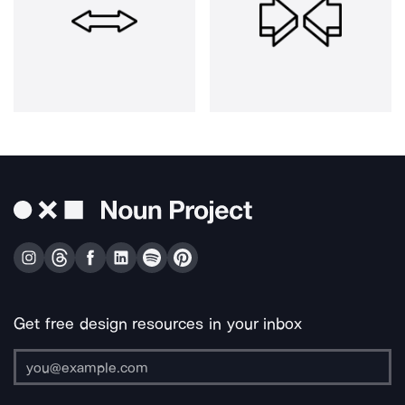
Get free design resources in your inbox