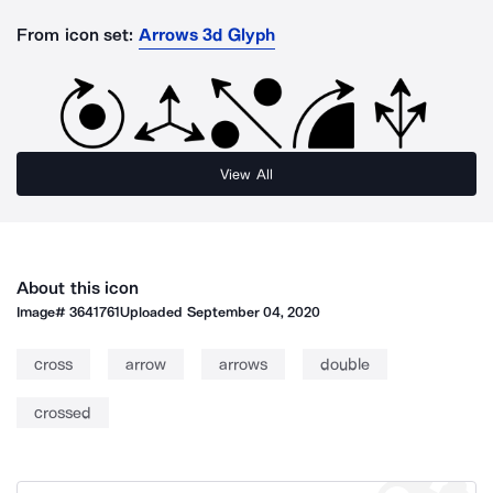
From icon set:
Arrows 3d Glyph
View All
About this icon
Image#
3641761
Uploaded
September 04, 2020
cross
arrow
arrows
double
crossed