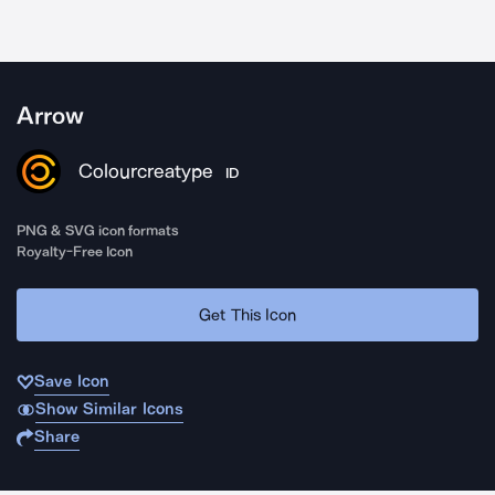
Arrow
Colourcreatype
ID
PNG & SVG icon formats
Royalty-Free Icon
Get This Icon
Save Icon
Show Similar Icons
Share