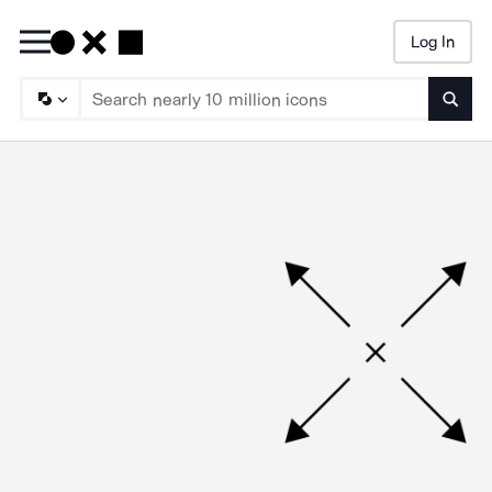
Log In
Searc