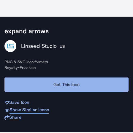
expand arrows
Linseed Studio
US
PNG & SVG icon formats
Royalty-Free Icon
Get This Icon
Save Icon
Show Similar Icons
Share