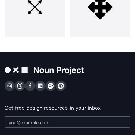
Get free design resources in your inbox