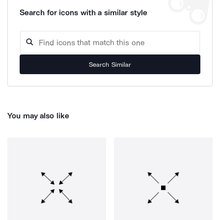
Search for icons with a similar style
Search Similar
You may also like