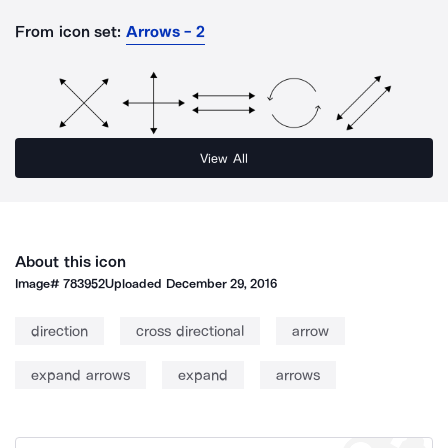
From icon set:
Arrows - 2
View All
About this icon
Image#
783952
Uploaded
December 29, 2016
direction
cross directional
arrow
expand arrows
expand
arrows