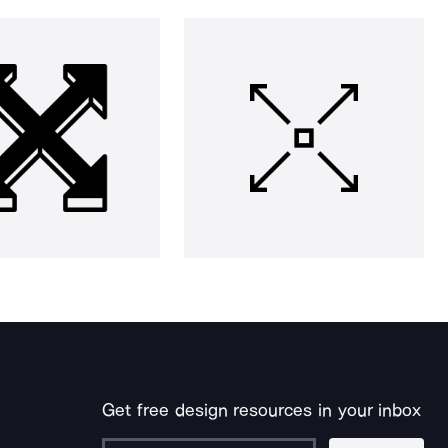
Get free design resources in your inbox