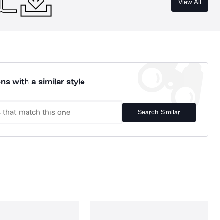
View All
ns with a similar style
Search Similar