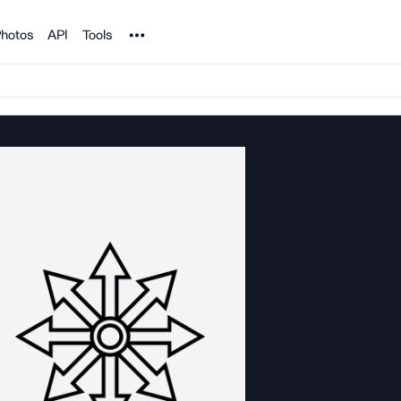
Noun Project
hotos
API
Tools