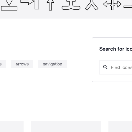
Search for ico
s
arrows
navigation