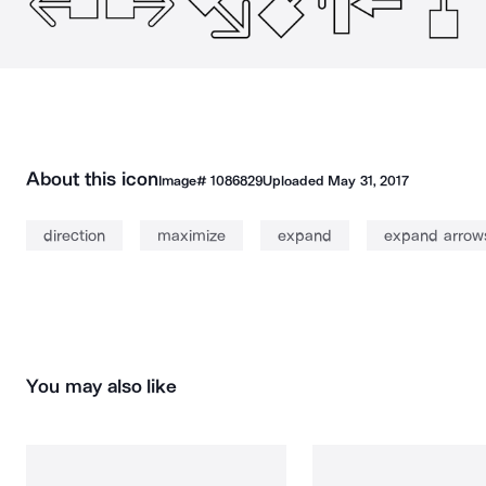
About this icon
Image#
1086829
Uploaded
May 31, 2017
direction
maximize
expand
expand arrow
You may also like