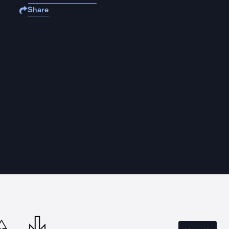
Share