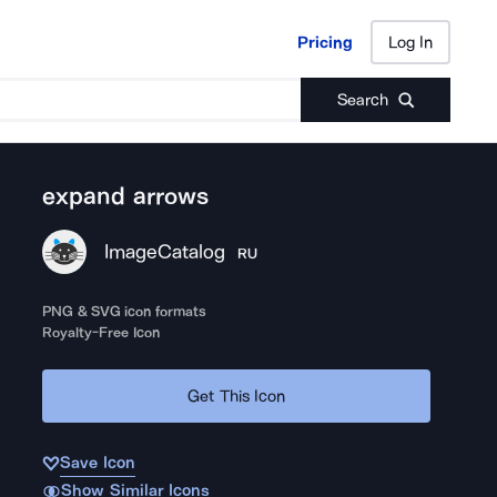
Pricing
Log In
Pricing
Log In
Search
expand arrows
ImageCatalog
RU
PNG & SVG icon formats
Royalty-Free Icon
Get This Icon
Save Icon
Show Similar Icons