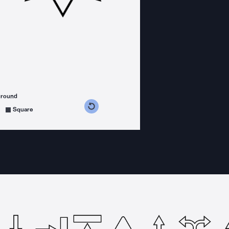
ground
s counterclockwise
grees clockwise
Square