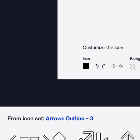
Customize this icon
Icon
Back
Rotate icon 15 degree
Rotate icon 15 de
Flip
Reverse
From icon set:
Arrows Outline - 3