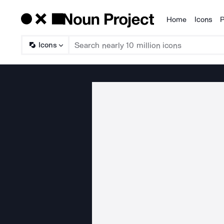
Home
Icons
P
Products
Icons