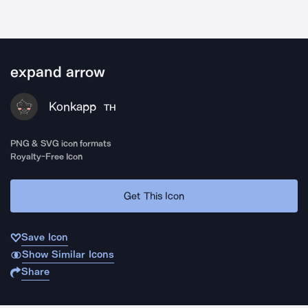
expand arrow
Konkapp
TH
PNG & SVG icon formats
Royalty-Free Icon
Get This Icon
Save Icon
Show Similar Icons
Share