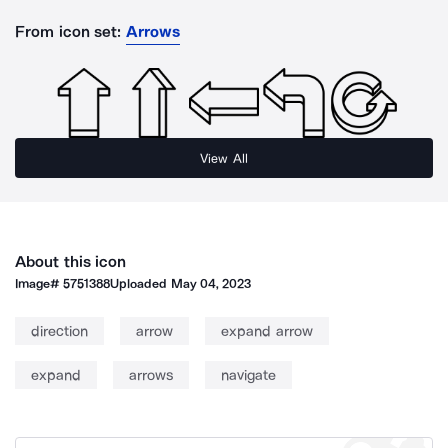
From icon set:
Arrows
View All
About this icon
Image#
5751388
Uploaded
May 04, 2023
direction
arrow
expand arrow
expand
arrows
navigate