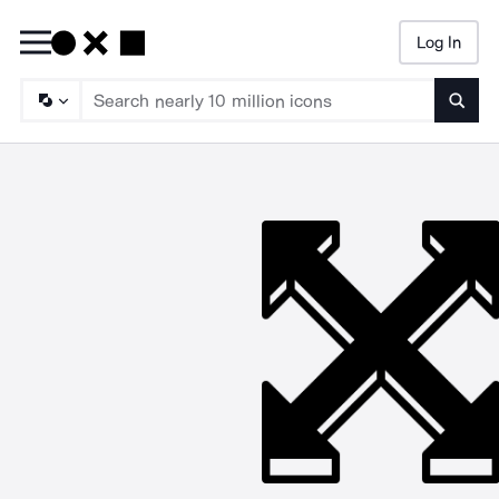
Log In
Searc