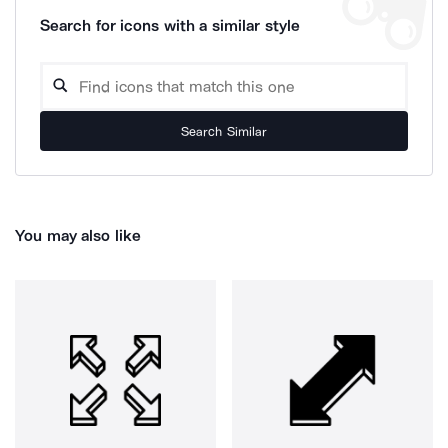
Search for icons with a similar style
Search Similar
You may also like