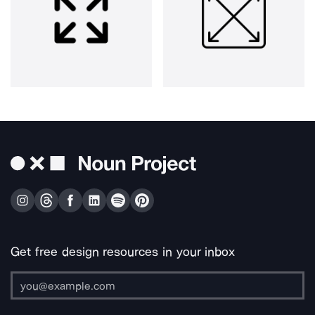
Get free design resources in your inbox