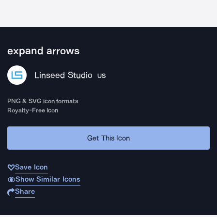
expand arrows
Linseed Studio
US
PNG & SVG icon formats
Royalty-Free Icon
Get This Icon
Save Icon
Show Similar Icons
Share