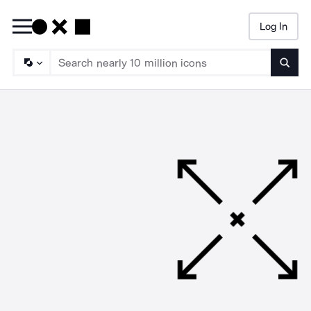
Log In
Searc