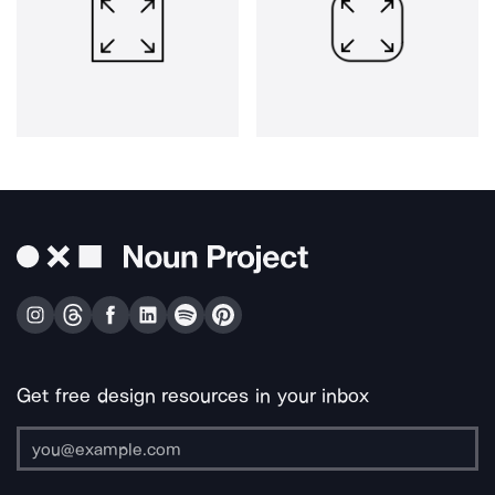
Get free design resources in your inbox