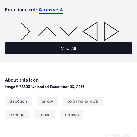
From icon set:
Arrows - 4
View All
About this icon
Image#
785361
Uploaded
December 30, 2016
direction
arrow
expand arrows
expand
move
arrows