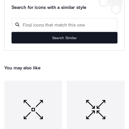
Search for icons with a similar style
Search Similar
You may also like