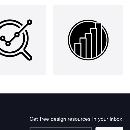
Get free design resources in your inbox