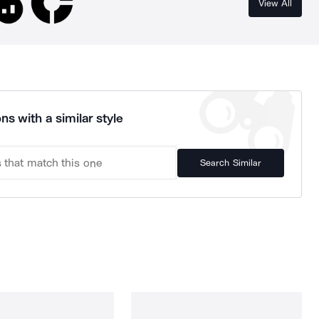
View All
ns with a similar style
Search Similar