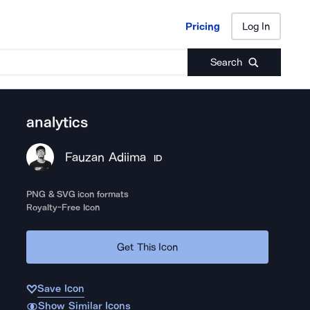
Pricing
Log In
Pricing
Log In
Search
analytics
Fauzan Adiima
ID
PNG & SVG icon formats
Royalty-Free Icon
Get This Icon
Save Icon
Show Similar Icons