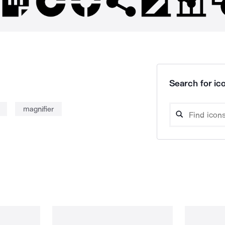
Search for ico
magnifier