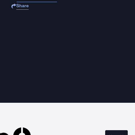
Share