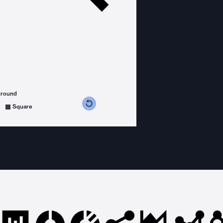
ground
s counterclockwise
grees clockwise
Square