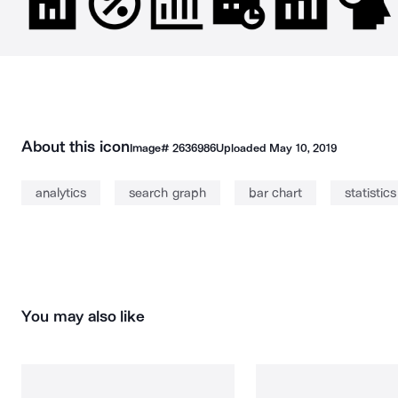
About this icon
Image#
2636986
Uploaded
May 10, 2019
analytics
search graph
bar chart
statistics
You may also like