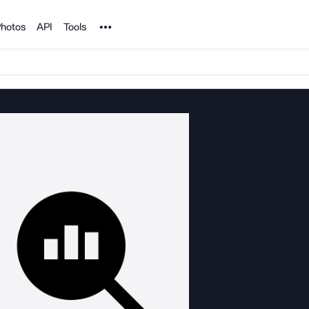
Noun Project
hotos
API
Tools