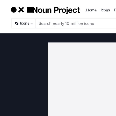
Home
Icons
P
Products
Icons