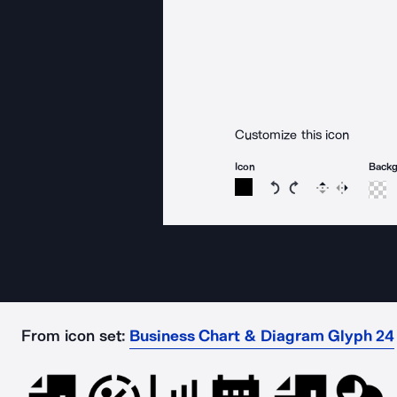
Customize this icon
Icon
Back
Rotate icon 15 degree
Rotate icon 15 de
Flip
Reverse
From icon set:
Business Chart & Diagram Glyph 24