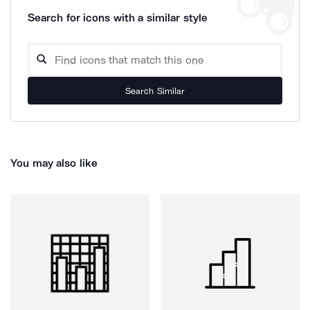
Search for icons with a similar style
Search Similar
You may also like