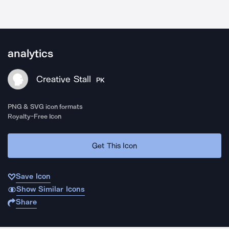
analytics
Creative Stall
PK
PNG & SVG icon formats
Royalty-Free Icon
Get This Icon
Save Icon
Show Similar Icons
Share