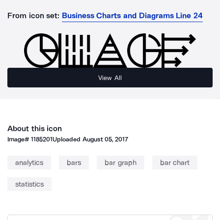
From icon set:
Business Charts and Diagrams Line 24
View All
About this icon
Image#
1185201
Uploaded
August 05, 2017
analytics
bars
bar graph
bar chart
statistics