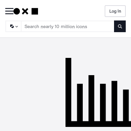
Log In
Searc