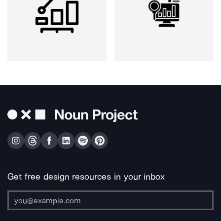
Get free design resources in your inbox