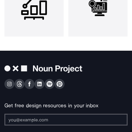
Get free design resources in your inbox