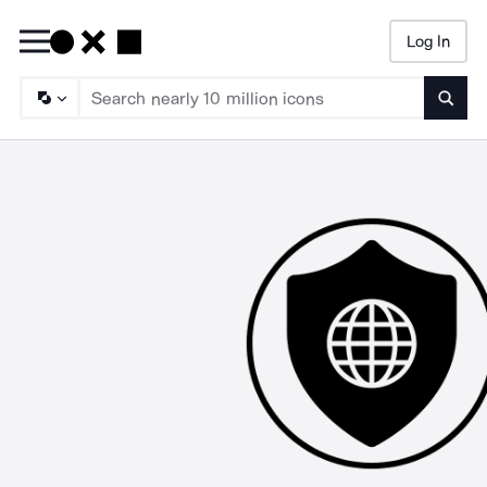
Log In
Searc