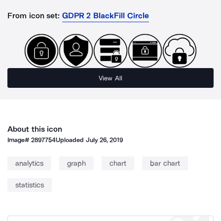
From icon set:
GDPR 2 BlackFill Circle
View All
About this icon
Image#
2897754
Uploaded
July 26, 2019
analytics
graph
chart
bar chart
statistics