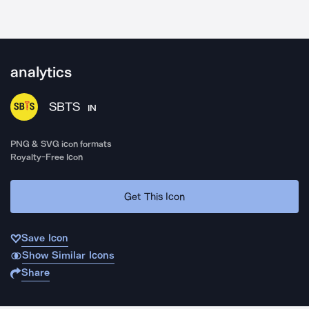
analytics
SBTS
IN
PNG & SVG icon formats
Royalty-Free Icon
Get This Icon
Save Icon
Show Similar Icons
Share