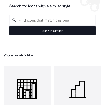
Search for icons with a similar style
Search Similar
You may also like