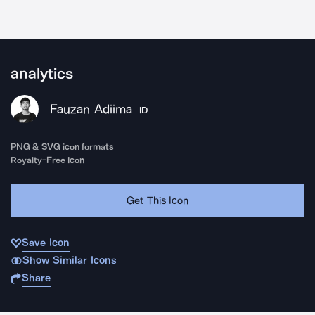
analytics
Fauzan Adiima
ID
PNG & SVG icon formats
Royalty-Free Icon
Get This Icon
Save Icon
Show Similar Icons
Share