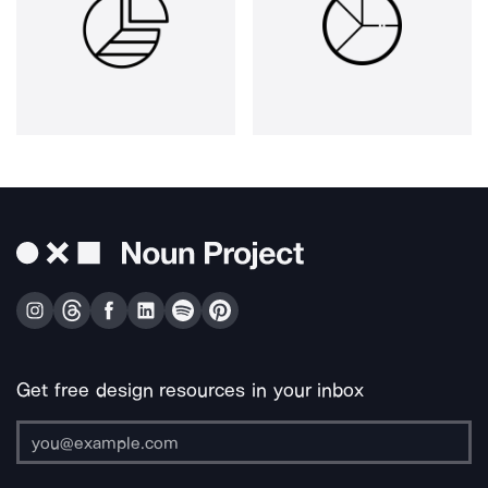
Get free design resources in your inbox