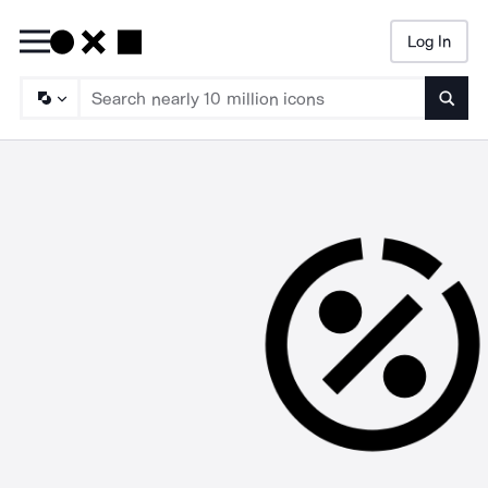
Log In
Searc