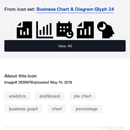
From icon set:
Business Chart & Diagram Glyph 24
View All
About this icon
Image#
2636976
Uploaded
May 10, 2019
analytics
dashboard
pie chart
business graph
chart
percentage