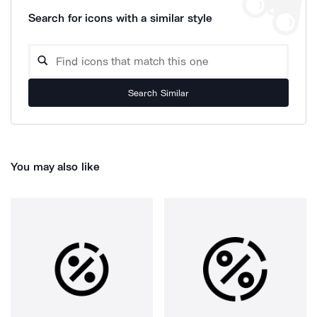
Search for icons with a similar style
Search Similar
You may also like