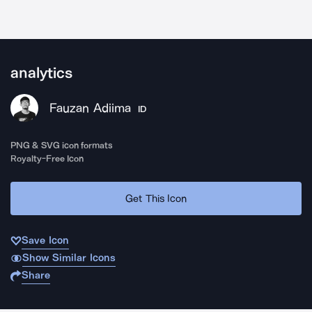
analytics
Fauzan Adiima
ID
PNG & SVG icon formats
Royalty-Free Icon
Get This Icon
Save Icon
Show Similar Icons
Share