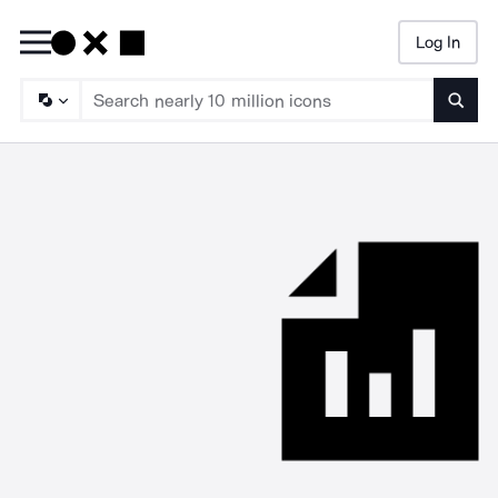
Log In
Searc