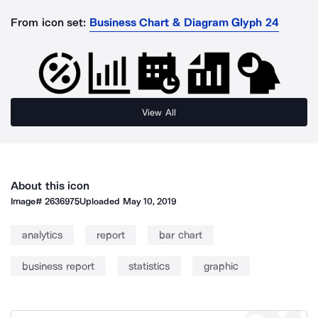
From icon set:
Business Chart & Diagram Glyph 24
View All
About this icon
Image#
2636975
Uploaded
May 10, 2019
analytics
report
bar chart
business report
statistics
graphic