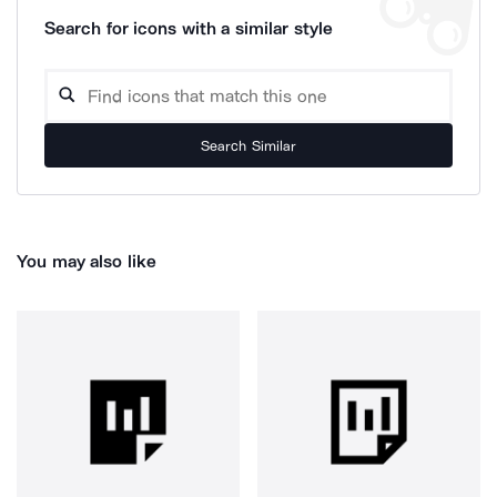
Search for icons with a similar style
Search Similar
You may also like