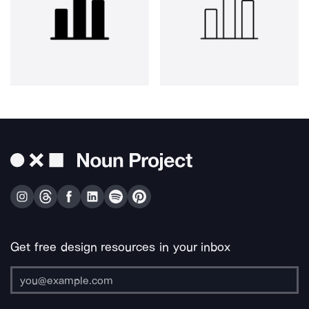
Get free design resources in your inbox