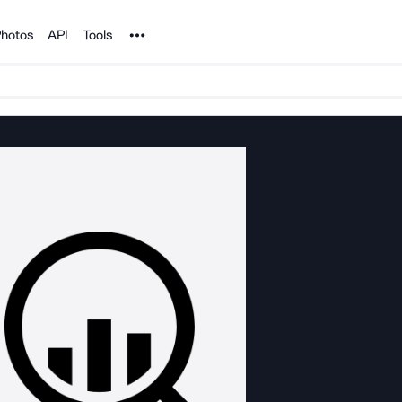
Noun Project
hotos
API
Tools