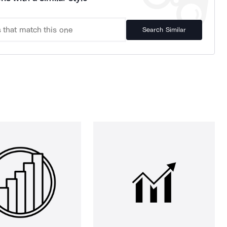
Search Similar