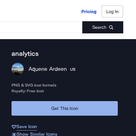
Pricing
Log In
Pricing
Log In
Search
analytics
Aquene Ardeen
US
PNG & SVG icon formats
Royalty-Free Icon
Get This Icon
Save Icon
Show Similar Icons