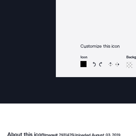
Customize this icon
Icon
Back
Rotate icon 15 degree
Rotate icon 15 de
Flip
Reverse
About this icon
Image#
2931425
Uploaded
August 03, 2019