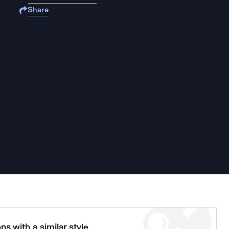
Share
ns with a similar style