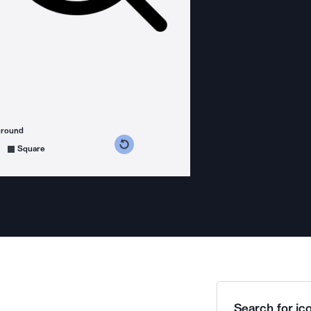
ground
s counterclockwise
grees clockwise
Square
Search for ico