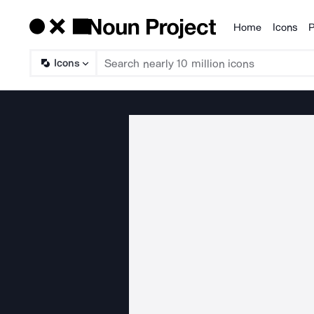
Home
Icons
P
Products
Icons