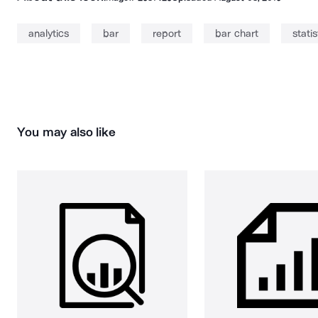
analytics
bar
report
bar chart
statis
You may also like