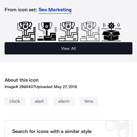
From icon set:
Seo Marketing
View All
About this icon
Image#
2694407
Uploaded
May 27, 2019
clock
alert
alarm
time
Search for icons with a similar style