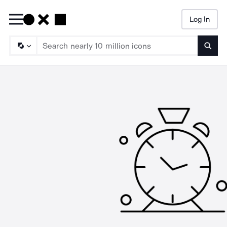
Log In
Searc