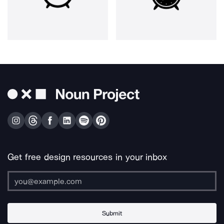
Get free design resources in your inbox
Submit