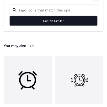
Search Similar
You may also like