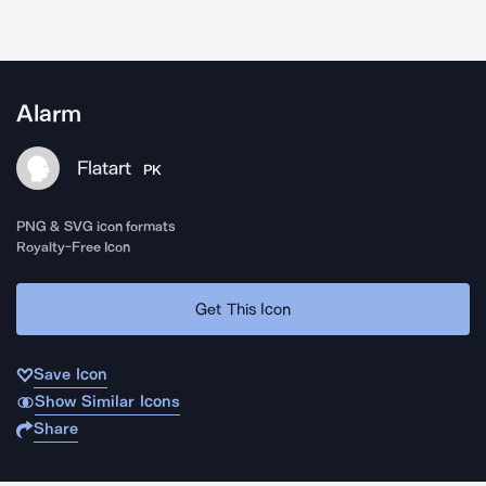
Alarm
Flatart
PK
PNG & SVG icon formats
Royalty-Free Icon
Get This Icon
Save Icon
Show Similar Icons
Share