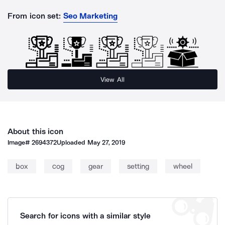
From icon set:
Seo Marketing
View All
About this icon
Image#
2694372
Uploaded
May 27, 2019
box
cog
gear
setting
wheel
Search for icons with a similar style