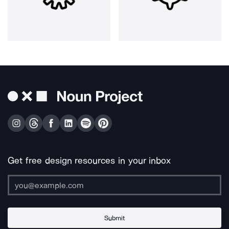
Get free design resources in your inbox
Submit