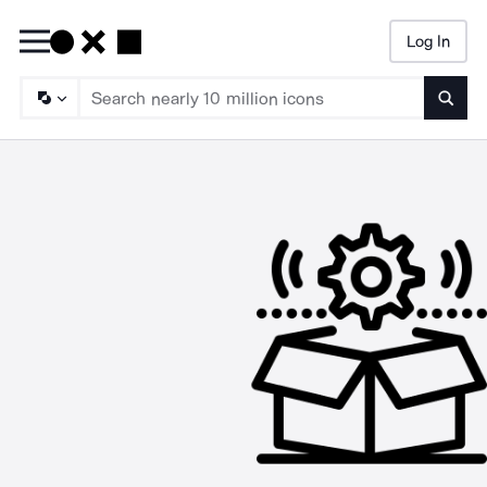
Log In
Searc