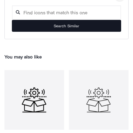
Search Similar
You may also like