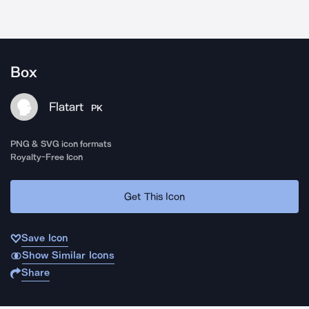
Box
Flatart
PK
PNG & SVG icon formats
Royalty-Free Icon
Get This Icon
Save Icon
Show Similar Icons
Share