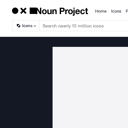
Home
Icons
P
Products
Icons