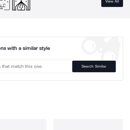
View All
ns with a similar style
Search Similar