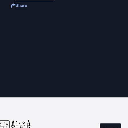
Share