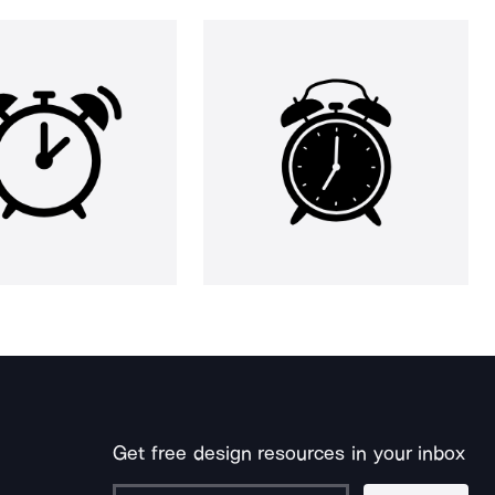
Get free design resources in your inbox