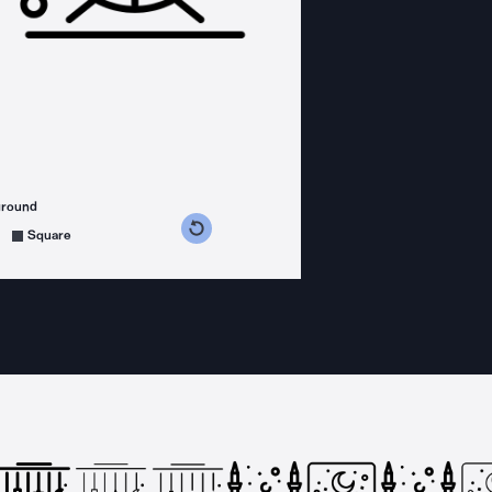
ground
s counterclockwise
grees clockwise
Square