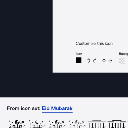
Customize this icon
Icon
Back
Rotate icon 15 degree
Rotate icon 15 de
Flip
Reverse
From icon set:
Eid Mubarak