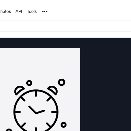
Noun Project
hotos
API
Tools