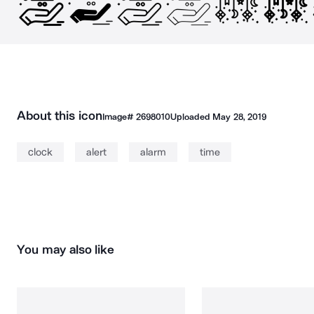
About this icon
Image#
2698010
Uploaded
May 28, 2019
clock
alert
alarm
time
You may also like