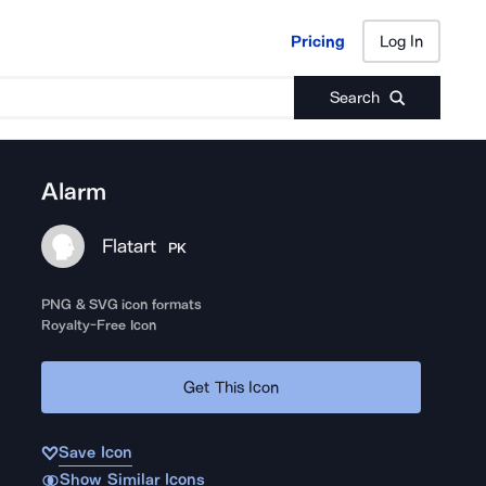
Pricing
Log In
Pricing
Log In
Search
Alarm
Flatart
PK
PNG & SVG icon formats
Royalty-Free Icon
Get This Icon
Save Icon
Show Similar Icons