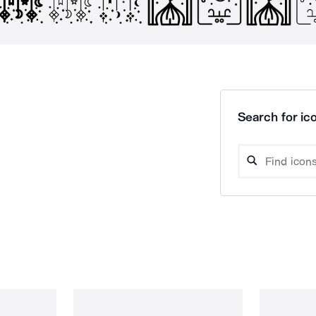
Search for ico