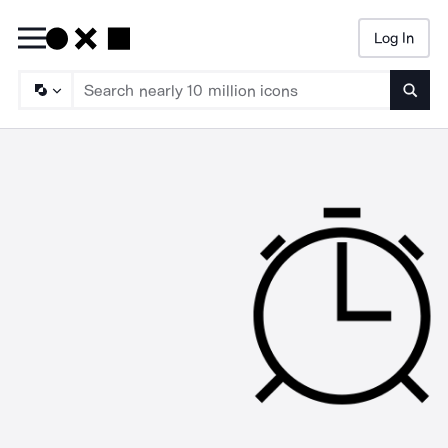
Log In
Searc