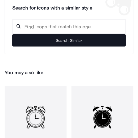
Search for icons with a similar style
Search Similar
You may also like