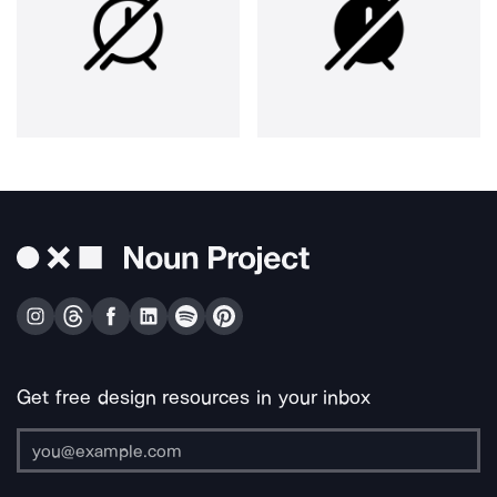
Get free design resources in your inbox