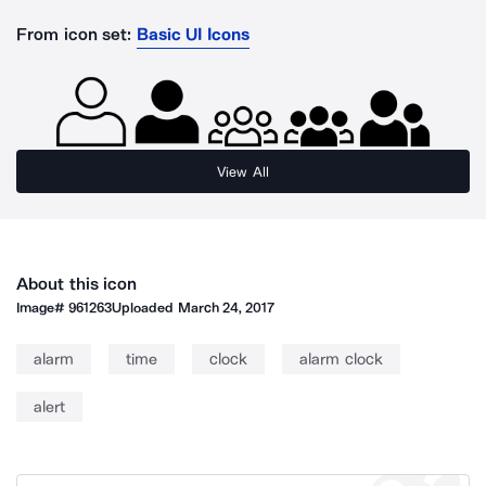
From icon set:
Basic UI Icons
View All
About this icon
Image#
961263
Uploaded
March 24, 2017
alarm
time
clock
alarm clock
alert