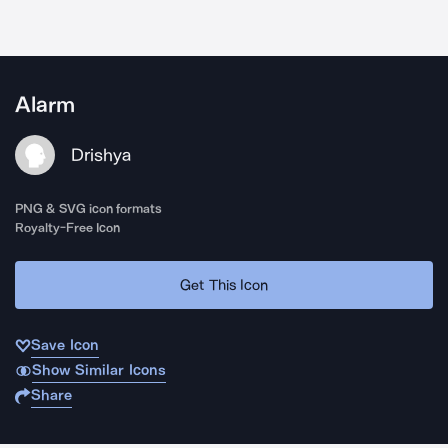
Alarm
Drishya
PNG & SVG icon formats
Royalty-Free Icon
Get This Icon
Save Icon
Show Similar Icons
Share