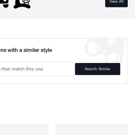
View All
ns with a similar style
Search Similar