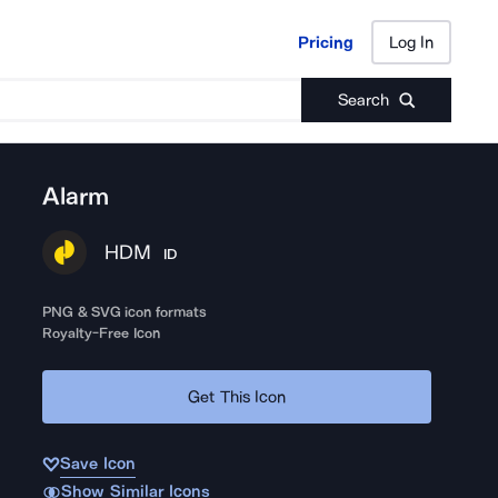
Pricing
Log In
Pricing
Log In
Search
Alarm
HDM
ID
PNG & SVG icon formats
Royalty-Free Icon
Get This Icon
Save Icon
Show Similar Icons