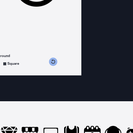
ground
s counterclockwise
grees clockwise
Square