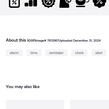
About this icon
Image#
7613367
Uploaded
December 31, 2024
alarm
time
reminder
clock
alert
You may also like