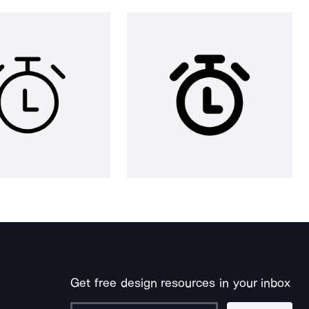
Get free design resources in your inbox