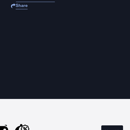
Share