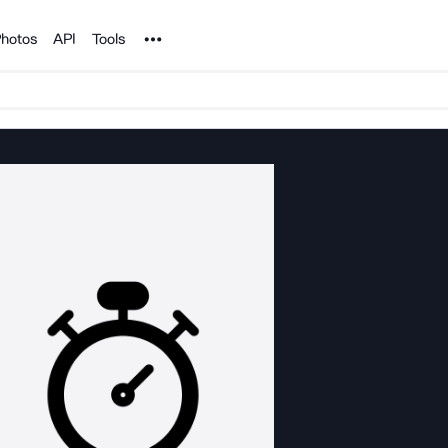
Noun Project
hotos
API
Tools