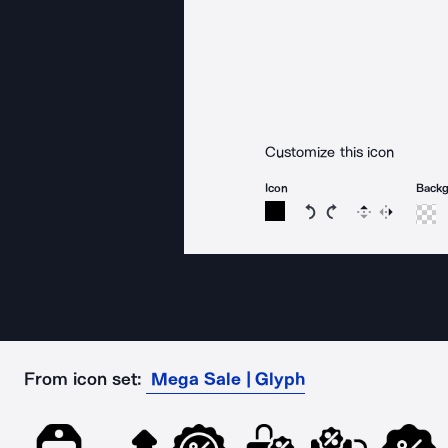
Customize this icon
Icon
Back
Rotate icon 15 degree
Rotate icon 15 de
Flip
Reverse
From icon set:
Mega Sale | Glyph