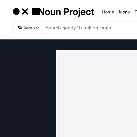
Home
Icons
P
Products
Icons