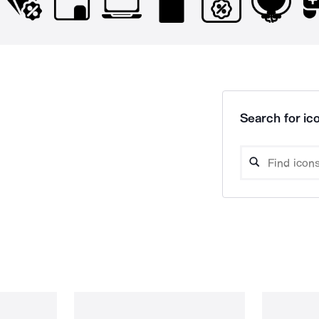
Search for ico