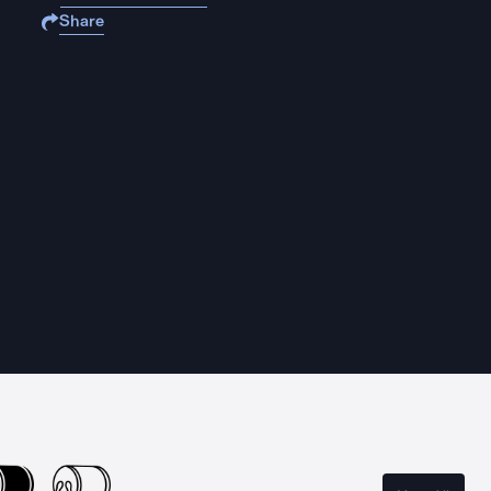
Share