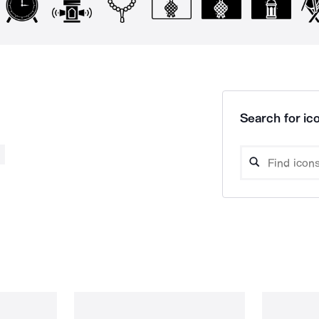
Search for ico