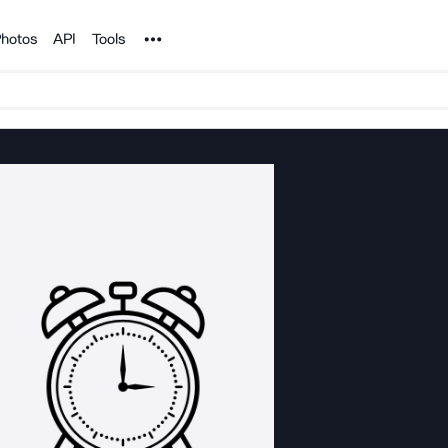
Noun Project
hotos
API
Tools