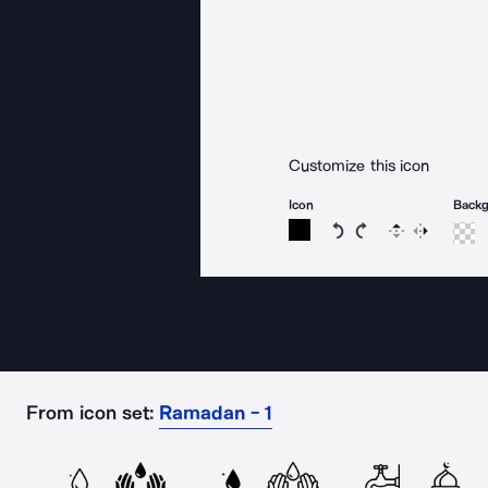
Customize this icon
Icon
Back
Rotate icon 15 degree
Rotate icon 15 de
Flip
Reverse
From icon set:
Ramadan - 1