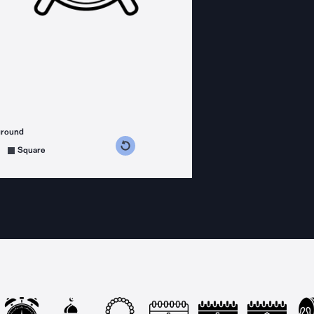
ground
s counterclockwise
grees clockwise
Square