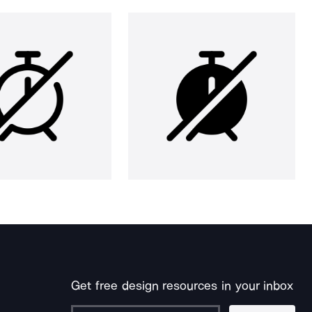
Get free design resources in your inbox