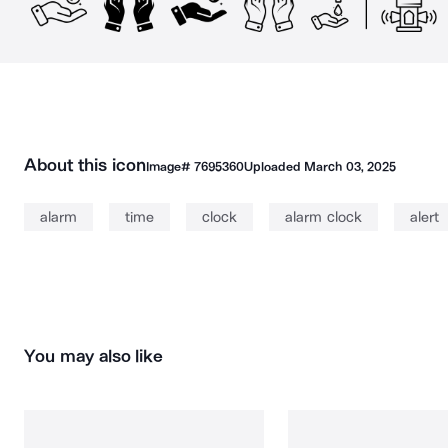
About this icon
Image#
7695360
Uploaded
March 03, 2025
alarm
time
clock
alarm clock
alert
You may also like