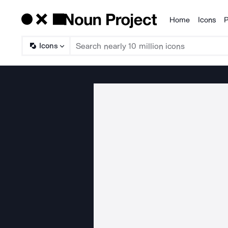
Home
Icons
P
Products
Icons