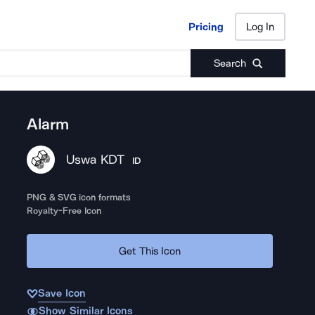
Pricing
Log In
Pricing
Log In
Search
Alarm
Uswa KDT
ID
PNG & SVG icon formats
Royalty-Free Icon
Get This Icon
Save Icon
Show Similar Icons