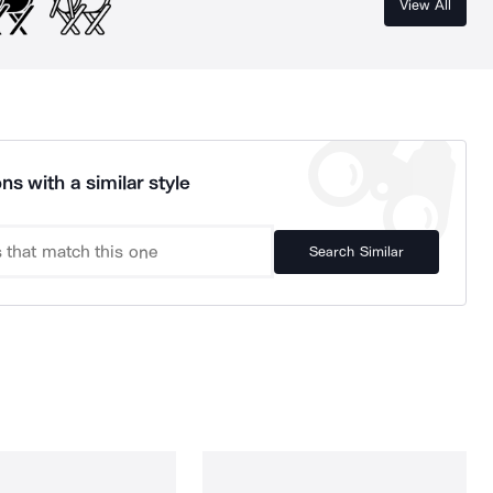
View All
ns with a similar style
Search Similar