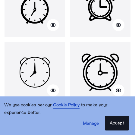
We use cookies per our
Cookie Policy
to make your
experience better.
Accept
Manage