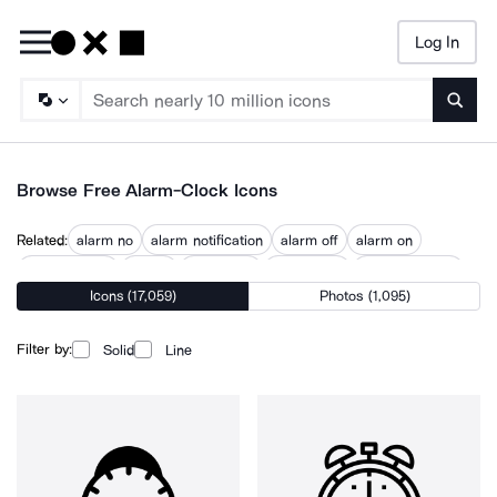
Log In
Searc
Browse Free Alarm-Clock Icons
Related:
alarm no
alarm notification
alarm off
alarm on
alarm system
clocks
sleep time
sleep timer
start egg timer
Icons (17,059)
Photos (1,095)
wake up
wake up call
wake up morning
waking up
Filter by:
Solid
Line